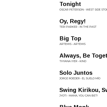
Tonight
OSCAR PETERSON • WEST SIDE STO
Oy, Regy!
TERI PARKER • IN THE PAST
Big Top
ARTEMIS • ARTEMIS
Always, Be Toge
THYANA IYER • KIND
Solo Juntos
JORGE ROEDER • EL SUELO MÍO
Swing Kirikou, S
JYOTI • MAMA, YOU CAN BET!