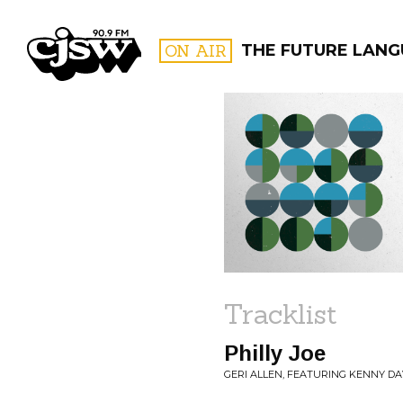
CJSW
ON AIR
THE FUTURE LAN
FILTER BY:
PROGR
Tracklist
Philly Joe
GERI ALLEN, FEATURING KENNY DAV