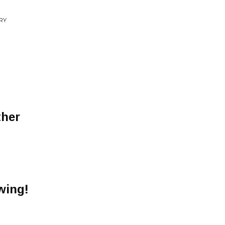
RY
ther
wing!