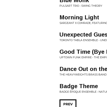
Blue Monk
PULSART TRIO • SWING THEORY
Morning Light
SARGEANT X COMRADE, FEATURING
Unexpected Gues
TORONTO TABLA ENSEMBLE • UNE
Good Time (Bye 
UPTOWN FUNK EMPIRE • THE EMPI
Dance Out on th
THE HEAVYWEIGHTS BRASS BAND •
Badge Theme
BADGE ÉPOQUE ENSEMBLE • NATU
PREV