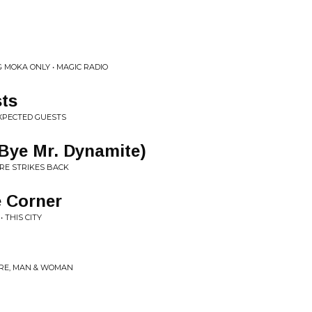
 MOKA ONLY • MAGIC RADIO
ts
XPECTED GUESTS
Bye Mr. Dynamite)
RE STRIKES BACK
e Corner
 THIS CITY
RE, MAN & WOMAN