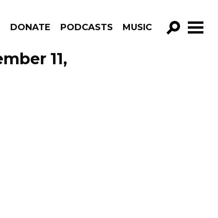
R
DONATE
PODCASTS
MUSIC
GO!
ember 11,