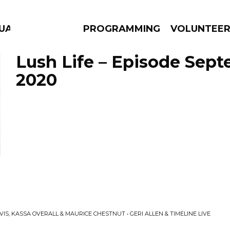
GUAGE
PROGRAMMING
VOLUNTEE
Lush Life – Episode Sept
2020
AMS
EPISODES
NEWS
IS, KASSA OVERALL & MAURICE CHESTNUT • GERI ALLEN & TIMELINE LIVE