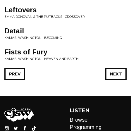
Leftovers
EMMA DONOVAN & THE PUTBACKS • CROSSOVER
Detail
KAMASI WASHINGTON • BECOMING
Fists of Fury
KAMASI WASHINGTON • HEAVEN AND EARTH
PREV
NEXT
LISTEN
Browse
Programming