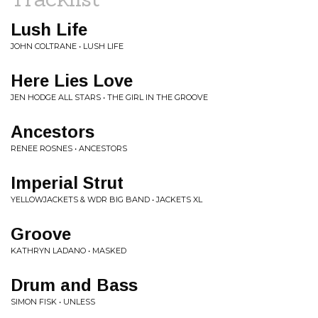
Lush Life
JOHN COLTRANE • LUSH LIFE
Here Lies Love
JEN HODGE ALL STARS • THE GIRL IN THE GROOVE
Ancestors
RENEE ROSNES • ANCESTORS
Imperial Strut
YELLOWJACKETS & WDR BIG BAND • JACKETS XL
Groove
KATHRYN LADANO • MASKED
Drum and Bass
SIMON FISK • UNLESS