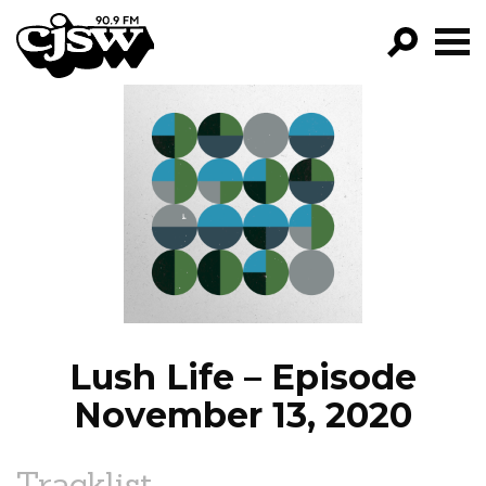
CJSW
GO!
FILTER BY:
PROGRAMS
EPISODES
NEWS
Lush Life – Episode
November 13, 2020
Tracklist