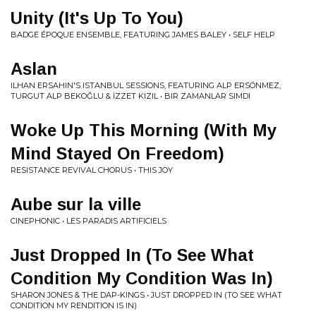
Unity (It's Up To You)
BADGE ÉPOQUE ENSEMBLE, FEATURING JAMES BALEY • SELF HELP
Aslan
ILHAN ERSAHIN'S ISTANBUL SESSIONS, FEATURING ALP ERSÖNMEZ,
TURGUT ALP BEKOĞLU & İZZET KIZIL • BIR ZAMANLAR SIMDI
Woke Up This Morning (With My
Mind Stayed On Freedom)
RESISTANCE REVIVAL CHORUS • THIS JOY
Aube sur la ville
CINEPHONIC • LES PARADIS ARTIFICIELS
Just Dropped In (To See What
Condition My Condition Was In)
SHARON JONES & THE DAP-KINGS • JUST DROPPED IN (TO SEE WHAT
CONDITION MY RENDITION IS IN)