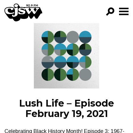
CJSW
GO!
FILTER BY:
PROGRAMS
EPISODES
NEWS
Lush Life – Episode
February 19, 2021
Celebrating Black History Month! Episode 3: 1967-