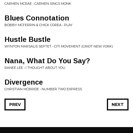
CARMEN MCRAE • CARMEN SINGS MONK
Blues Connotation
BOBBY MCFERRIN & CHICK COREA • PLAY
Hustle Bustle
WYNTON MARSALIS SEPTET • CITI MOVEMENT (GRIOT NEW YORK)
Nana, What Do You Say?
RANEE LEE • I THOUGHT ABOUT YOU
Divergence
CHRISTIAN MCBRIDE • NUMBER TWO EXPRESS
PREV
NEXT