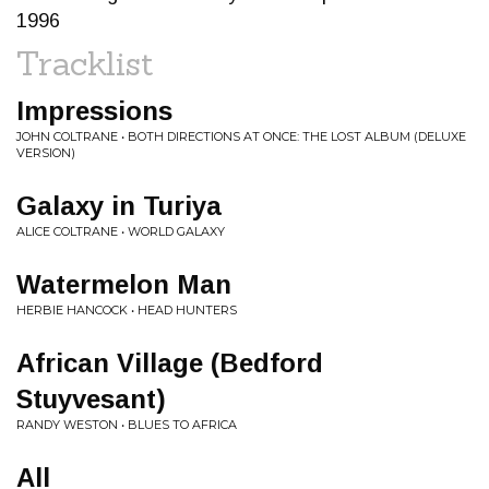
1996
Tracklist
Impressions
JOHN COLTRANE • BOTH DIRECTIONS AT ONCE: THE LOST ALBUM (DELUXE
VERSION)
Galaxy in Turiya
ALICE COLTRANE • WORLD GALAXY
Watermelon Man
HERBIE HANCOCK • HEAD HUNTERS
African Village (Bedford
Stuyvesant)
RANDY WESTON • BLUES TO AFRICA
All