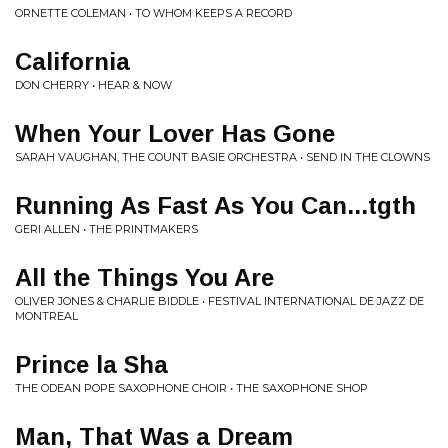
ORNETTE COLEMAN • TO WHOM KEEPS A RECORD
California
DON CHERRY • HEAR & NOW
When Your Lover Has Gone
SARAH VAUGHAN, THE COUNT BASIE ORCHESTRA • SEND IN THE CLOWNS
Running As Fast As You Can...tgth
GERI ALLEN • THE PRINTMAKERS
All the Things You Are
OLIVER JONES & CHARLIE BIDDLE • FESTIVAL INTERNATIONAL DE JAZZ DE
MONTREAL
Prince la Sha
THE ODEAN POPE SAXOPHONE CHOIR • THE SAXOPHONE SHOP
Man, That Was a Dream