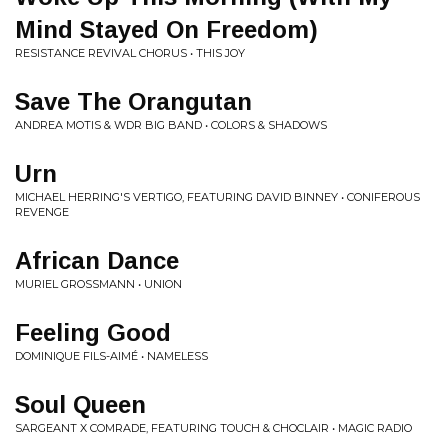
Mind Stayed On Freedom)
RESISTANCE REVIVAL CHORUS • THIS JOY
Save The Orangutan
ANDREA MOTIS & WDR BIG BAND • COLORS & SHADOWS
Urn
MICHAEL HERRING'S VERTIGO, FEATURING DAVID BINNEY • CONIFEROUS
REVENGE
African Dance
MURIEL GROSSMANN • UNION
Feeling Good
DOMINIQUE FILS-AIMÉ • NAMELESS
Soul Queen
SARGEANT X COMRADE, FEATURING TOUCH & CHOCLAIR • MAGIC RADIO