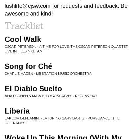
lushlife@cjsw.com
for requests and feedback. Be
awesome and kind!
Tracklist
Cool Walk
OSCAR PETERSON • A TIME FOR LOVE: THE OSCAR PETERSON QUARTET
LIVE IN HELSINKI, 1987
Song for Ché
CHARLIE HADEN • LIBERATION MUSIC ORCHESTRA
El Diablo Suelto
ANAT COHEN & MARCELLO GONCALVES • RECONVEXO
Liberia
LAKECIA BENJAMIN, FEATURING GARY BARTZ • PURSUANCE : THE
COLTRANES
Woke Up This Morning (With My