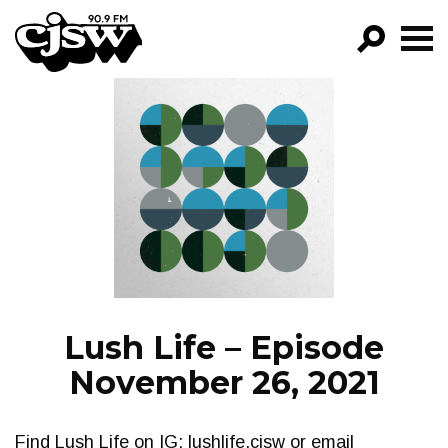
CJSW
GO!
FILTER BY:
PROGRAMS
EPISODES
NEWS
Lush Life – Episode
November 26, 2021
Find Lush Life on IG: lushlife.cjsw or email