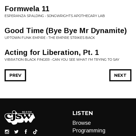
Formwela 11
ESPERANZA SPALDING • SONGWRIGHTS APOTHECARY LAB
Good Time (Bye Bye Mr Dynamite)
UPTOWN FUNK EMPIRE • THE EMPIRE STRIKES BACK
Acting for Liberation, Pt. 1
VIBRATION BLACK FINGER • CAN YOU SEE WHAT I'M TRYING TO SAY
PREV
NEXT
LISTEN
Browse
Programming