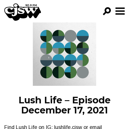
CJSW
GO!
FILTER BY:
PROGRAMS
EPISODES
NEWS
Lush Life – Episode
December 17, 2021
Find Lush Life on IG: lushlife.cjsw or email