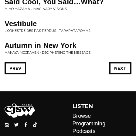
Said Cool, You Said…What?
MIHO HAZAMA • IMAGINARY VISIONS
Vestibule
L'ORKESTRE DES PAS PERDUS • TARAPATAPOMM2
Autumn in New York
MAKAYA MCCRAVEN • DECIPHERING THE MESSAGE
PREV
NEXT
LISTEN
Browse
Programming
Podcasts