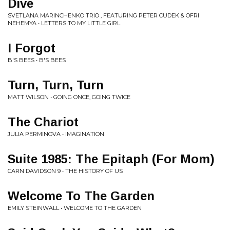
Dive
SVETLANA MARINCHENKO TRIO , FEATURING PETER CUDEK & OFRI
NEHEMYA • LETTERS TO MY LITTLE GIRL
I Forgot
B'S BEES • B'S BEES
Turn, Turn, Turn
MATT WILSON • GOING ONCE, GOING TWICE
The Chariot
JULIA PERMINOVA • IMAGINATION
Suite 1985: The Epitaph (For Mom)
CARN DAVIDSON 9 • THE HISTORY OF US
Welcome To The Garden
EMILY STEINWALL • WELCOME TO THE GARDEN