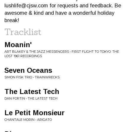
lushlife@cjsw.com
for requests and feedback. Be
awesome & kind and have a wonderful holiday
break!
Tracklist
Moanin'
ART BLAKEY & THE JAZZ MESSENGERS • FIRST FLIGHT TO TOKYO: THE
LOST 1961 RECORDINGS
Seven Oceans
SIMON FISK TRIO • TRAINWRECKS
The Latest Tech
DAN FORTIN • THE LATEST TECH
Le Petit Monsieur
CHANTALE MORIN • ARIGATO