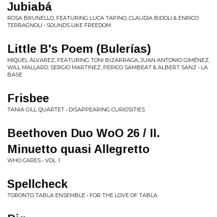
Jubiabá
ROSA BRUNELLO, FEATURING LUCA TAPINO, CLAUDIA BIDOLI & ENRICO
TERRAGNOLI • SOUNDS LIKE FREEDOM
Little B's Poem (Bulerías)
MIQUEL ÁLVAREZ, FEATURING TONI BIZARRAGA, JUAN ANTONIO GIMÉNEZ,
WILL MALLARD, SERGIO MARTINEZ, PERICO SAMBEAT & ALBERT SANZ • LA
BASE
Frisbee
TANIA GILL QUARTET • DISAPPEARING CURIOSITIES
Beethoven Duo WoO 26 / II.
Minuetto quasi Allegretto
WHO CARES • VOL. 1
Spellcheck
TORONTO TABLA ENSEMBLE • FOR THE LOVE OF TABLA