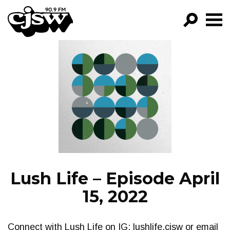
CJSW
GO!
FILTER BY:
PROGRAMS
EPISODES
NEWS
Lush Life – Episode April
15, 2022
Connect with Lush Life on IG: lushlife.cjsw or email