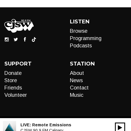
LISTEN
Browse
Programming
Podcasts
SUPPORT
STATION
Donate
About
Store
News
Friends
Contact
Volunteer
Music
LIVE:
Remote Emissions
00:00
Audio
CJSW 90.9 FM Calgary