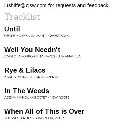
lushlife@cjsw.com
for requests and feedback.
Tracklist
Until
CÉCILE MCLORIN SALVANT • GHOST SONG
Well You Needn't
JOAN CHAMORRO & RITA PAYÉS • LUA AMARELA
Rye & Lilacs
KARL SILVEIRA • A PORTA APERTA
In The Weeds
ADEMA MANOUKAS OCTET • NEW ROOTS
When All of This is Over
THE WESTERLIES • SONGBOOK, VOL. 2