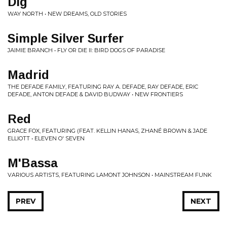
Dig
WAY NORTH • NEW DREAMS, OLD STORIES
Simple Silver Surfer
JAIMIE BRANCH • FLY OR DIE II: BIRD DOGS OF PARADISE
Madrid
THE DEFADE FAMILY, FEATURING RAY A. DEFADE, RAY DEFADE, ERIC
DEFADE, ANTON DEFADE & DAVID BUDWAY • NEW FRONTIERS
Red
GRACE FOX, FEATURING (FEAT. KELLIN HANAS, ZHANÉ BROWN & JADE
ELLIOTT • ELEVEN O' SEVEN
M'Bassa
VARIOUS ARTISTS, FEATURING LAMONT JOHNSON • MAINSTREAM FUNK
PREV
NEXT