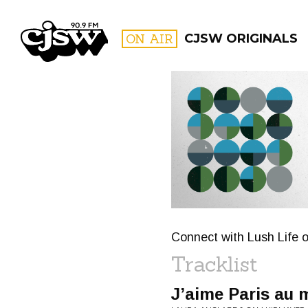
CJSW
ON AIR
CJSW ORIGINALS
FILTER BY:
PROGR
Connect with Lush Life o
Tracklist
J’aime Paris au 