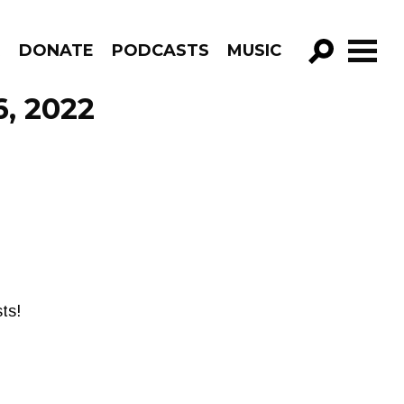
R
DONATE
PODCASTS
MUSIC
GO!
6, 2022
ts!