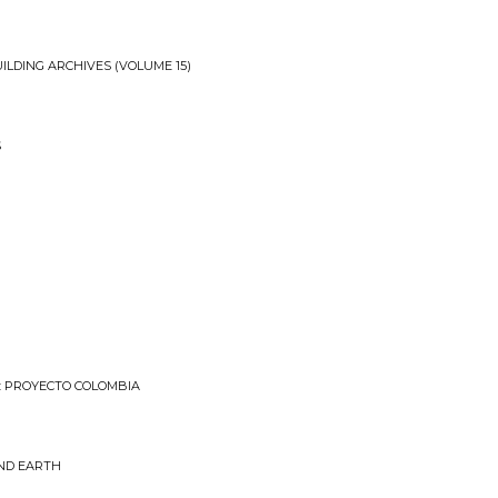
ILDING ARCHIVES (VOLUME 15)
S
: PROYECTO COLOMBIA
ND EARTH