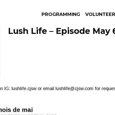
PROGRAMMING
VOLUNTEE
Lush Life – Episode May 
AMS
EPISODES
NEWS
n IG: lushlife.cjsw or email
lushlife@cjsw.com
for reques
mois de mai