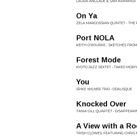
LAURA ANGLADE & SAM KIRMAYER • 
On Ya
ZELA MARGOSSIAN QUINTET • THE
Port NOLA
KEITH O'ROURKE • SKETCHES FRO
Forest Mode
KYOTO JAZZ SEXTET • TAKEO MORI
You
SPIKE WILNER TRIO • ODALISQUE
Knocked Over
TANIA GILL QUARTET • DISAPPEARI
A View with a R
TRISH CLOWES, FEATURING CHRIS