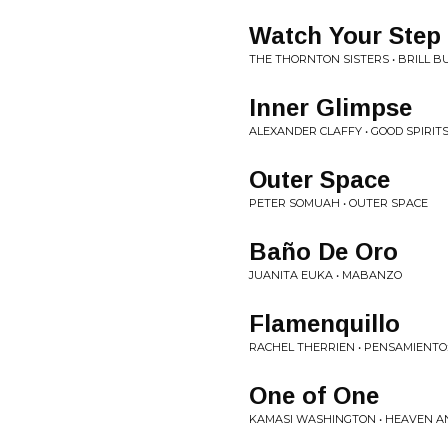
Watch Your Step
THE THORNTON SISTERS • BRILL BU
Inner Glimpse
ALEXANDER CLAFFY • GOOD SPIRIT
Outer Space
PETER SOMUAH • OUTER SPACE
Baño De Oro
JUANITA EUKA • MABANZO
Flamenquillo
RACHEL THERRIEN • PENSAMIENTO
One of One
KAMASI WASHINGTON • HEAVEN A