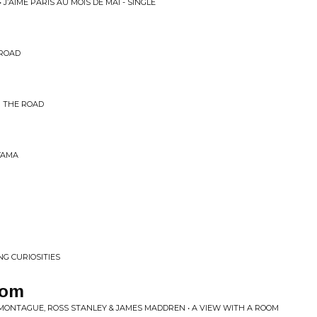
J’AIME PARIS AU MOIS DE MAI - SINGLE
 ROAD
M THE ROAD
YAMA
NG CURIOSITIES
oom
 MONTAGUE, ROSS STANLEY & JAMES MADDREN • A VIEW WITH A ROOM