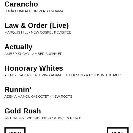
Carancho
LUCÍA FUMERO • UNIVERSO NORMAL
Law & Order (Live)
MARQUIS HILL • NEW GOSPEL REVISITED
Actually
AMBER SUCHY • AMBER SUCHY EP
Honorary Whites
YU NISHIYAMA, FEATURING ADAM HUTCHESON • A LOTUS IN THE MUD
Runnin'
ADEMA MANOUKAS OCTET • NEW ROOTS
Gold Rush
ANTIBALAS • WHERE THE GODS ARE IN PEACE