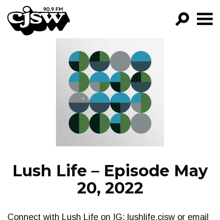
CJSW
GO!
FILTER BY:
PROGRAMS
EPISODES
NEWS
Lush Life – Episode May
20, 2022
Connect with Lush Life on IG: lushlife.cjsw or email