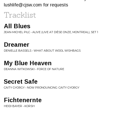
lushlife@cjsw.com
for requests
Tracklist
All Blues
JEAN-MICHEL PILC • ALIVE (LIVE AT DIÈSE ONZE, MONTREAL), SET 1
Dreamer
DENIELLE BASSELS • WHAT ABOUT WOOL WISHBAGS
My Blue Heaven
DEANNA WITKOWSKI • FORCE OF NATURE
Secret Safe
CAITY GYORGY • NOW PRONOUNCING: CAITY GYORGY
Fichtenernte
HEIDI BAYER • KORSH