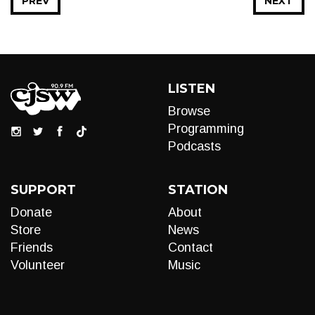
PREV
NEXT
LISTEN
Browse
Programming
Podcasts
SUPPORT
STATION
Donate
About
Store
News
Friends
Contact
Volunteer
Music