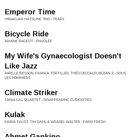
Emperor Time
HIRAKURA HATSUNE TRIO • TEARS
Bicycle Ride
ARIANE RACICOT • ENVOLÉE
My Wife's Gynaecologist Doesn't
Like Jazz
AIRELLE BESSON, FRANCK TORTILLER, THÉO CECCALDI, BOJAN Z • SOUS
LES POMMIERS
Climate Striker
TANIA GILL QUARTET • DISAPPEARING CURIOSITIES
Kulak
MARIA FAUST, TIM DAHL & WEASEL WALTER • FARM FRESH
Ahmet Gankino