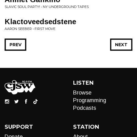
SLAVIC SOUL PARTY! • NY UNDERGROUND TAPES
Klactoveedsedstene
AARON SEEBER • FIRST MOVE
PREV
NEXT
LISTEN
Browse
Programming
Podcasts
SUPPORT
STATION
Donate
About