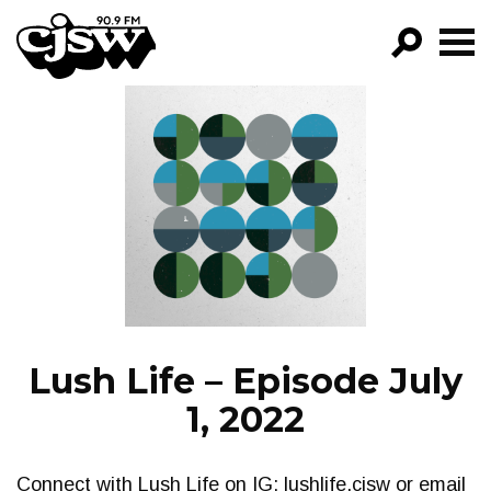
CJSW
GO!
FILTER BY:
PROGRAMS
EPISODES
NEWS
Lush Life – Episode July
1, 2022
Connect with Lush Life on IG: lushlife.cjsw or email