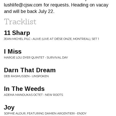
lushlife@cjsw.com
for requests. Heading on vacay
and will be back July 22.
Tracklist
11 Sharp
JEAN-MICHEL PILC • ALIVE (LIVE AT DIÈSE ONZE, MONTREAL), SET 1
I Miss
MARGIE LOU DYER QUINTET • SURVIVAL DAY
Darn That Dream
DEB RASMUSSEN • UNSPOKEN
In The Weeds
ADEMA MANOUKAS OCTET • NEW ROOTS
Joy
SOPHIE ALOUR, FEATURING DAMIEN ARGENTIERI • ENJOY