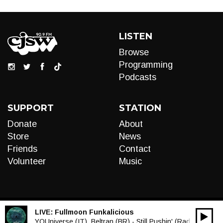
LISTEN
Browse
Programming
Podcasts
SUPPORT
STATION
Donate
About
Store
News
Friends
Contact
Volunteer
Music
LIVE:
Fullmoon Funkalicious
00:00
Audio
YOUniverse (IT), Beltran (BR) - Still Pushin' (Radio Edit)