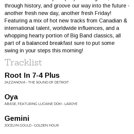
through history, and groove our way into the future -
another fresh new day, another fresh Friday!
Featuring a mix of hot new tracks from Canadian &
international talent, worldwide influences, and a
whopping hearty portion of Big Band classics, all
part of a balanced breakfast sure to put some
swing in your steps this morning!
Tracklist
Root In 7-4 Plus
JAZZANOVA • THE SOUND OF DETROIT
Oya
ÀBÁSE, FEATURING LUCIANE DOM • LAROYE
Gemini
JOCELYN GOULD • GOLDEN HOUR