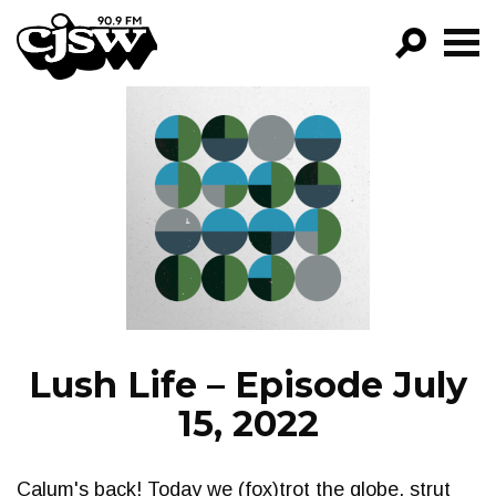
CJSW
GO!
FILTER BY:
PROGRAMS
EPISODES
NEWS
Lush Life – Episode July
15, 2022
Calum's back! Today we (fox)trot the globe, strut