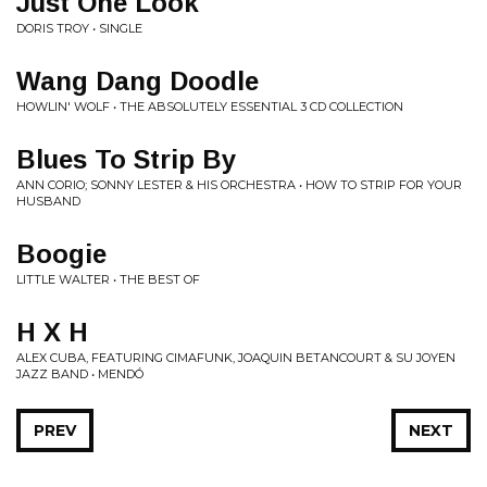
Just One Look
DORIS TROY • SINGLE
Wang Dang Doodle
HOWLIN' WOLF • THE ABSOLUTELY ESSENTIAL 3 CD COLLECTION
Blues To Strip By
ANN CORIO; SONNY LESTER & HIS ORCHESTRA • HOW TO STRIP FOR YOUR
HUSBAND
Boogie
LITTLE WALTER • THE BEST OF
H X H
ALEX CUBA, FEATURING CIMAFUNK, JOAQUIN BETANCOURT & SU JOYEN
JAZZ BAND • MENDÓ
PREV
NEXT