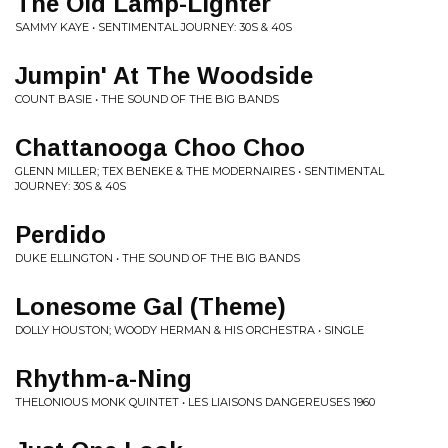
The Old Lamp-Lighter
SAMMY KAYE • SENTIMENTAL JOURNEY: 30S & 40S
Jumpin' At The Woodside
COUNT BASIE • THE SOUND OF THE BIG BANDS
Chattanooga Choo Choo
GLENN MILLER; TEX BENEKE & THE MODERNAIRES • SENTIMENTAL
JOURNEY: 30S & 40S
Perdido
DUKE ELLINGTON • THE SOUND OF THE BIG BANDS
Lonesome Gal (Theme)
DOLLY HOUSTON; WOODY HERMAN & HIS ORCHESTRA • SINGLE
Rhythm-a-Ning
THELONIOUS MONK QUINTET • LES LIAISONS DANGEREUSES 1960