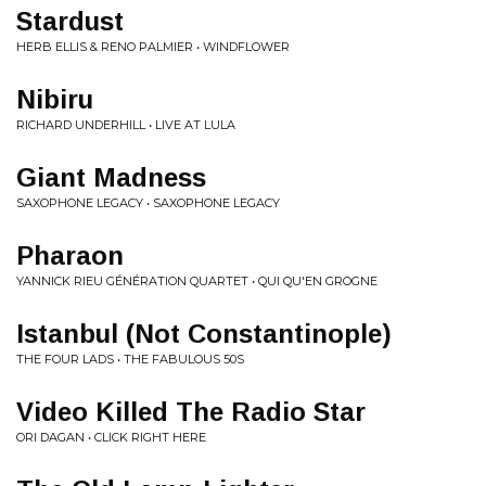
Stardust
HERB ELLIS & RENO PALMIER • WINDFLOWER
Nibiru
RICHARD UNDERHILL • LIVE AT LULA
Giant Madness
SAXOPHONE LEGACY • SAXOPHONE LEGACY
Pharaon
YANNICK RIEU GÉNÉRATION QUARTET • QUI QU'EN GROGNE
Istanbul (Not Constantinople)
THE FOUR LADS • THE FABULOUS 50S
Video Killed The Radio Star
ORI DAGAN • CLICK RIGHT HERE