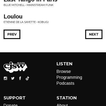
BLUE MITCHELL • MAINSTREAM FUNK
Loulou
ETIENNE DE LA SAYETTE • KOBUGI
PREV
NEXT
LISTEN
Browse
Programming
Podcasts
SUPPORT
STATION
Donate
About