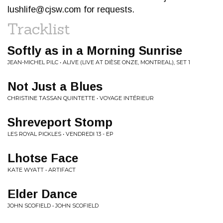
lushlife@cjsw.com
for requests.
Tracklist
Softly as in a Morning Sunrise
JEAN-MICHEL PILC • ALIVE (LIVE AT DIÈSE ONZE, MONTREAL), SET 1
Not Just a Blues
CHRISTINE TASSAN QUINTETTE • VOYAGE INTÉRIEUR
Shreveport Stomp
LES ROYAL PICKLES • VENDREDI 13 - EP
Lhotse Face
KATE WYATT • ARTIFACT
Elder Dance
JOHN SCOFIELD • JOHN SCOFIELD