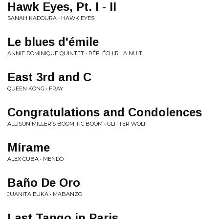
Hawk Eyes, Pt. I - II
SANAH KADOURA • HAWK EYES
Le blues d'émile
ANNIE DOMINIQUE QUINTET • RÉFLÉCHIR LA NUIT
East 3rd and C
QUEEN KONG • FRAY
Congratulations and Condolences
ALLISON MILLER’S BOOM TIC BOOM • GLITTER WOLF
Mírame
ALEX CUBA • MENDÓ
Baño De Oro
JUANITA EUKA • MABANZO
Last Tango in Paris