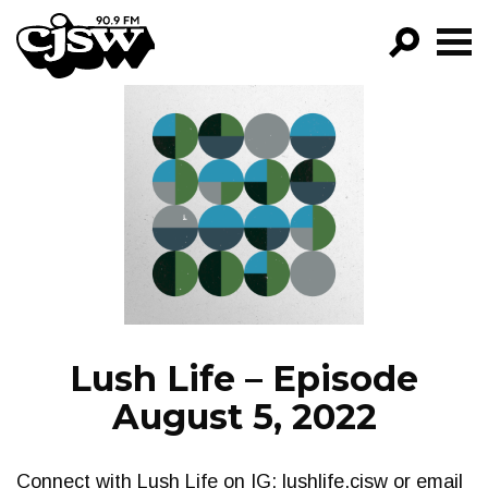
CJSW
GO!
FILTER BY:
PROGRAMS
EPISODES
NEWS
Lush Life – Episode
August 5, 2022
Connect with Lush Life on IG: lushlife.cjsw or email