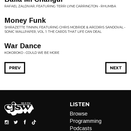
RAFAEL ZALDIVAR, FEATURING TERRI LYNE CARRINGTON • RHUMBA
Money Funk
SHIRAZETTE TINNIN, FEATURING CHRIS MCBRIDE & ARCOIRIS SANDOVAL •
SONIC WALLPAPER, VOL. 1: THE CARDS THAT LIFE CAN DEAL
War Dance
KOKOROKO • COULD WE BE MORE
PREV
NEXT
LISTEN
Browse
Programming
Podcasts