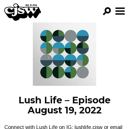
CJSW
GO!
FILTER BY:
PROGRAMS
EPISODES
NEWS
Lush Life – Episode
August 19, 2022
Connect with Lush Life on IG: lushlife.cjsw or email