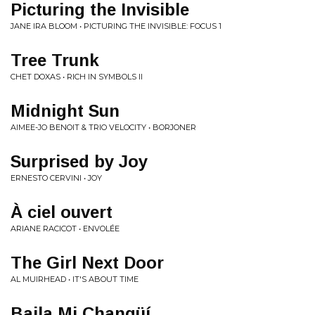
Picturing the Invisible
JANE IRA BLOOM • PICTURING THE INVISIBLE: FOCUS 1
Tree Trunk
CHET DOXAS • RICH IN SYMBOLS II
Midnight Sun
AIMEE-JO BENOIT & TRIO VELOCITY • BORJONER
Surprised by Joy
ERNESTO CERVINI • JOY
À ciel ouvert
ARIANE RACICOT • ENVOLÉE
The Girl Next Door
AL MUIRHEAD • IT'S ABOUT TIME
Baila Mi Changüí