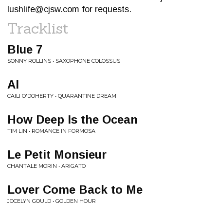
lushlife@cjsw.com
for requests.
Tracklist
Blue 7
SONNY ROLLINS • SAXOPHONE COLOSSUS
Al
CAILI O'DOHERTY • QUARANTINE DREAM
How Deep Is the Ocean
TIM LIN • ROMANCE IN FORMOSA
Le Petit Monsieur
CHANTALE MORIN • ARIGATO
Lover Come Back to Me
JOCELYN GOULD • GOLDEN HOUR