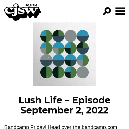
CJSW
GO!
FILTER BY:
PROGRAMS
EPISODES
NEWS
Lush Life – Episode
September 2, 2022
Bandcamp Friday! Head over the bandcamp.com