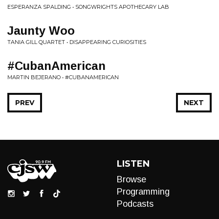
ESPERANZA SPALDING • SONGWRIGHTS APOTHECARY LAB
Jaunty Woo
TANIA GILL QUARTET • DISAPPEARING CURIOSITIES
#CubanAmerican
MARTIN BEJERANO • #CUBANAMERICAN
PREV
NEXT
LISTEN
Browse
Programming
Podcasts