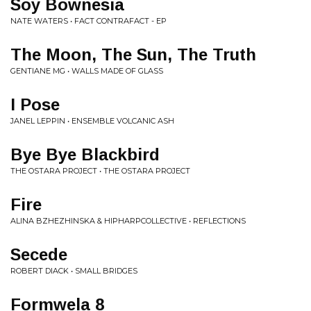
Soy Bownesia
NATE WATERS • FACT CONTRAFACT - EP
The Moon, The Sun, The Truth
GENTIANE MG • WALLS MADE OF GLASS
I Pose
JANEL LEPPIN • ENSEMBLE VOLCANIC ASH
Bye Bye Blackbird
THE OSTARA PROJECT • THE OSTARA PROJECT
Fire
ALINA BZHEZHINSKA & HIPHARPCOLLECTIVE • REFLECTIONS
Secede
ROBERT DIACK • SMALL BRIDGES
Formwela 8