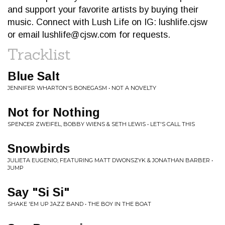
and support your favorite artists by buying their
music. Connect with Lush Life on IG: lushlife.cjsw
or email
lushlife@cjsw.com
for requests.
Tracklist
Blue Salt
JENNIFER WHARTON'S BONEGASM • NOT A NOVELTY
Not for Nothing
SPENCER ZWEIFEL, BOBBY WIENS & SETH LEWIS • LET'S CALL THIS
Snowbirds
JULIETA EUGENIO, FEATURING MATT DWONSZYK & JONATHAN BARBER •
JUMP
Say "Si Si"
SHAKE 'EM UP JAZZ BAND • THE BOY IN THE BOAT