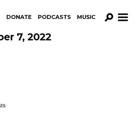
R
DONATE
PODCASTS
MUSIC
GO!
ber 7, 2022
sts