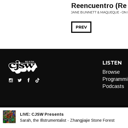
Reencuentro (Re 
JANE BUNNETT & MAQUEQUE • ON 
PREV
LISTEN
Browse
Programmi
Podcasts
LIVE:
CJSW Presents
Audio
Sarah, the Illstrumentalist - Zhangjiajie Stone Forest
Player