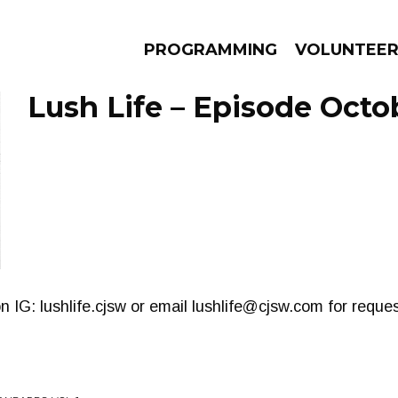
PROGRAMMING
VOLUNTEE
Lush Life – Episode Octo
AMS
EPISODES
NEWS
n IG: lushlife.cjsw or email
lushlife@cjsw.com
for reque