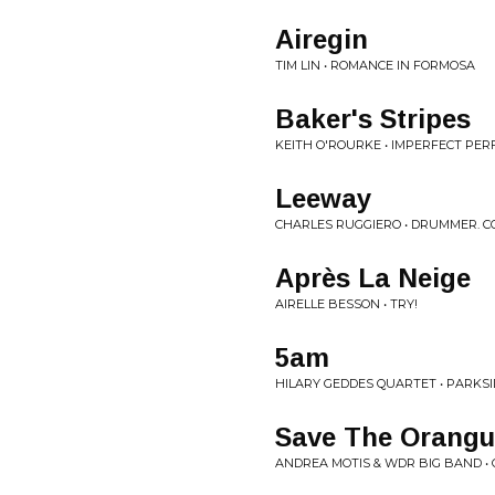
Airegin
TIM LIN • ROMANCE IN FORMOSA
Baker's Stripes
KEITH O'ROURKE • IMPERFECT PER
Leeway
CHARLES RUGGIERO • DRUMMER. 
Après La Neige
AIRELLE BESSON • TRY!
5am
HILARY GEDDES QUARTET • PARKSI
Save The Orangu
ANDREA MOTIS & WDR BIG BAND •