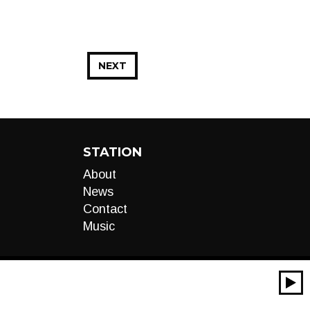
NEXT
STATION
About
News
Contact
Music
00:00