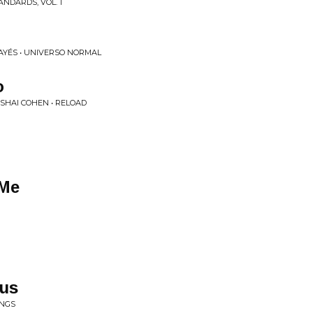
NDARDS, VOL. 1
AYÉS • UNIVERSO NORMAL
o
SHAI COHEN • RELOAD
 Me
m
us
INGS