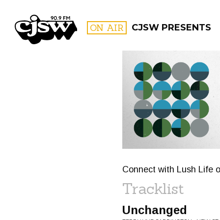
CJSW
ON AIR
CJSW PRESENTS
FILTER BY:
PROGR
Connect with Lush Life o
Tracklist
Unchanged