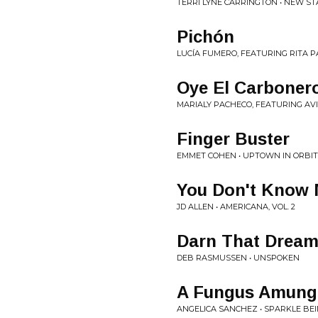
TERRI LYNE CARRINGTON • NEW STA
Pichón
LUCÍA FUMERO, FEATURING RITA P
Oye El Carboner
MARIALY PACHECO, FEATURING AVI
Finger Buster
EMMET COHEN • UPTOWN IN ORBIT
You Don't Know
JD ALLEN • AMERICANA, VOL. 2
Darn That Drea
DEB RASMUSSEN • UNSPOKEN
A Fungus Amung
ANGELICA SANCHEZ • SPARKLE BE