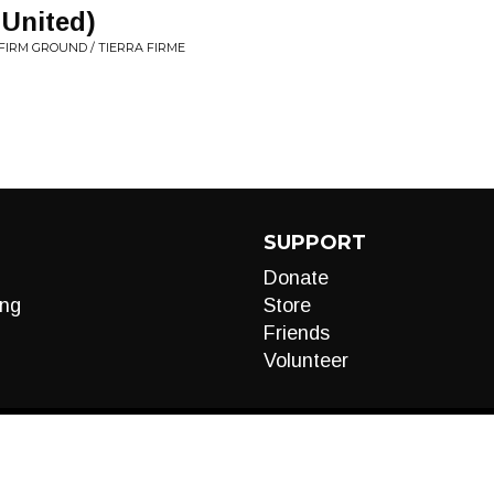
United)
FIRM GROUND / TIERRA FIRME
SUPPORT
Donate
ng
Store
Friends
Volunteer