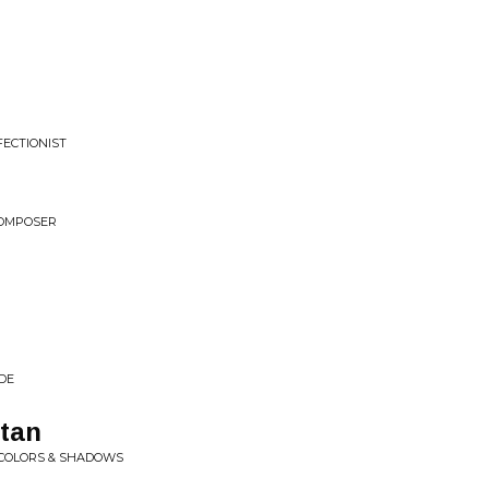
FECTIONIST
COMPOSER
DE
tan
 COLORS & SHADOWS