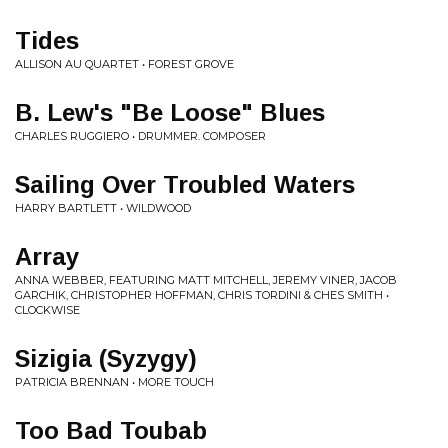
Tides
ALLISON AU QUARTET • FOREST GROVE
B. Lew's "Be Loose" Blues
CHARLES RUGGIERO • DRUMMER. COMPOSER
Sailing Over Troubled Waters
HARRY BARTLETT • WILDWOOD
Array
ANNA WEBBER, FEATURING MATT MITCHELL, JEREMY VINER, JACOB
GARCHIK, CHRISTOPHER HOFFMAN, CHRIS TORDINI & CHES SMITH •
CLOCKWISE
Sizigia (Syzygy)
PATRICIA BRENNAN • MORE TOUCH
Too Bad Toubab