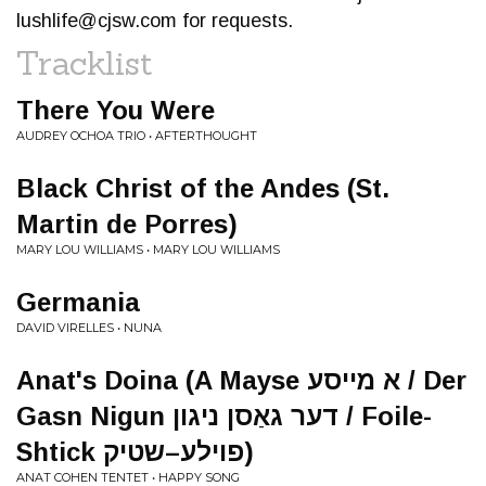
lushlife@cjsw.com
for requests.
Tracklist
There You Were
AUDREY OCHOA TRIO • AFTERTHOUGHT
Black Christ of the Andes (St.
Martin de Porres)
MARY LOU WILLIAMS • MARY LOU WILLIAMS
Germania
DAVID VIRELLES • NUNA
Anat's Doina (A Mayse א מייסע / Der
Gasn Nigun דער גאַסן ניגון / Foile-
Shtick פוילע–שטיק)
ANAT COHEN TENTET • HAPPY SONG