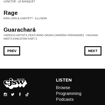
LONGTOE • LE BANQUET
Rage
KIRA LINN & LINNTETT • ILLUSION
Guarachará
VARIOUS ARTISTS, FEATURING DAYAN CARRERA FERNANDEZ • HAVANA
MEETS KINGSTON PART 2
PREV
NEXT
LISTEN
Browse
Programming
Podcasts