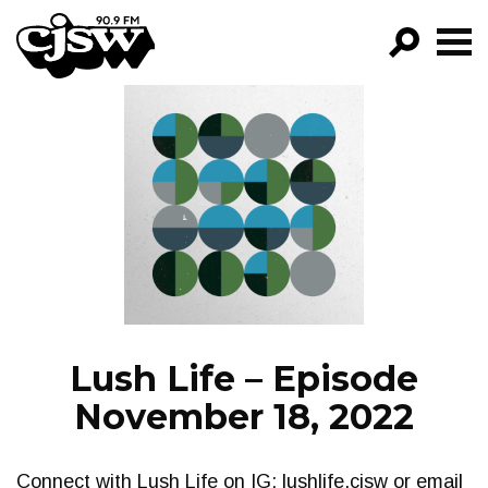
CJSW
GO!
FILTER BY:
PROGRAMS
EPISODES
NEWS
Lush Life – Episode
November 18, 2022
Connect with Lush Life on IG: lushlife.cjsw or email