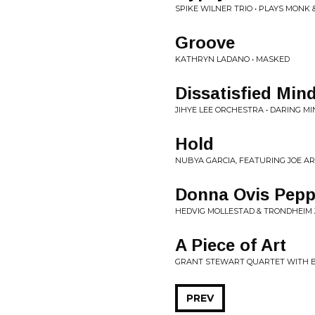
SPIKE WILNER TRIO • PLAYS MONK 
Groove
KATHRYN LADANO • MASKED
Dissatisfied Min
JIHYE LEE ORCHESTRA • DARING M
Hold
NUBYA GARCIA, FEATURING JOE AR
Donna Ovis Pep
HEDVIG MOLLESTAD & TRONDHEIM 
A Piece of Art
GRANT STEWART QUARTET WITH BR
PREV