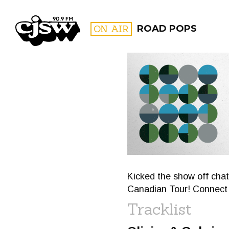
CJSW
ON AIR
ROAD POPS
FILTER BY:
PROGR
Kicked the show off cha
Canadian Tour! Connect w
Tracklist