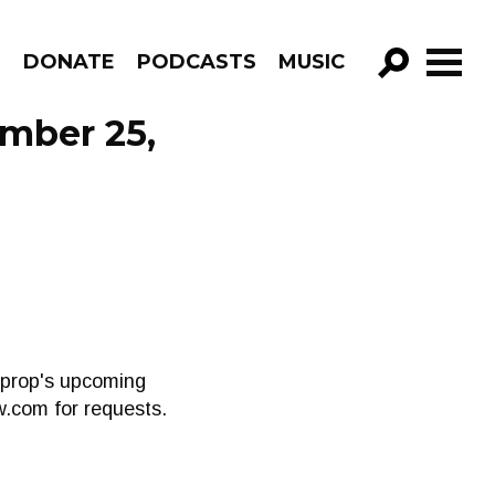
R
DONATE
PODCASTS
MUSIC
GO!
ember 25,
oprop's upcoming
sw.com
for requests.