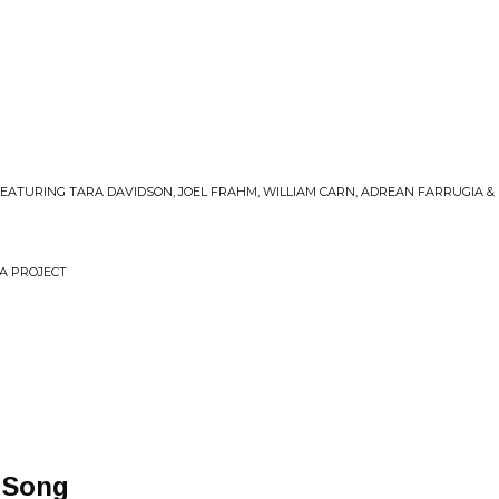
FEATURING TARA DAVIDSON, JOEL FRAHM, WILLIAM CARN, ADREAN FARRUGIA &
RA PROJECT
 Song