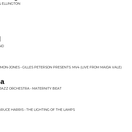
& ELLINGTON
d
IND
MON-JONES • GILLES PETERSON PRESENTS: MV4 (LIVE FROM MAIDA VALE)
pa
JAZZ ORCHESTRA • MATERNITY BEAT
UCE HARRIS • THE LIGHTING OF THE LAMPS