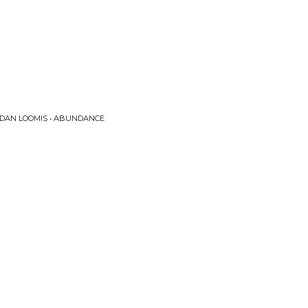
 DAN LOOMIS • ABUNDANCE