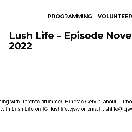
PROGRAMMING
VOLUNTEE
Lush Life – Episode Nov
2022
AMS
EPISODES
NEWS
tting with Toronto drummer, Ernesto Cervini about Turb
ith Lush Life on IG: lushlife.cjsw or email
lushlife@cj