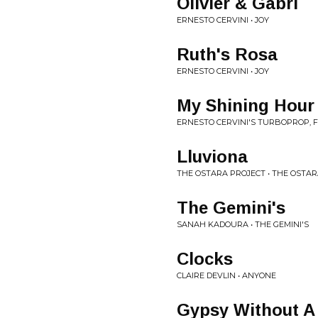
Olivier & Gabri
ERNESTO CERVINI • JOY
Ruth's Rosa
ERNESTO CERVINI • JOY
My Shining Hour
ERNESTO CERVINI'S TURBOPROP, 
Lluviona
THE OSTARA PROJECT • THE OSTA
The Gemini's
SANAH KADOURA • THE GEMINI'S
Clocks
CLAIRE DEVLIN • ANYONE
Gypsy Without A