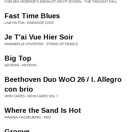
CHELSEA MCBRIDE'S SOCIALIST NIGHT SCHOOL • THE TWILIGHT FALL
Fast Time Blues
LISA HILTON • PARADISE COVE
Je T'ai Vue Hier Soir
ANNABELLE CHVOSTEK • STRING OF PEARLS
Big Top
ARTEMIS • ARTEMIS
Beethoven Duo WoO 26 / I. Allegro
con brio
WHO CARES • WHO CARES VOL. 1
Where the Sand Is Hot
MARINA HASSELBERG • RED
Groove