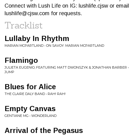
Connect with Lush Life on IG: lushlife.cjsw or email
lushlife@cjsw.com
for requests.
Tracklist
Lullaby In Rhythm
MARIAN MCPARTLAND • ON SAVOY: MARIAN MCPARTLAND
Flamingo
JULIETA EUGENIO, FEATURING MATT DWONSZYK & JONATHAN BARBER •
JUMP
Blues for Alice
THE CLAIRE DALY BAND • RAH! RAH!
Empty Canvas
GENTIANE MG • WONDERLAND
Arrival of the Pegasus