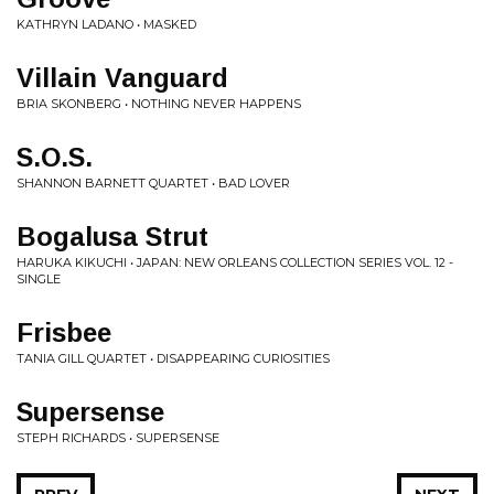
KATHRYN LADANO • MASKED
Villain Vanguard
BRIA SKONBERG • NOTHING NEVER HAPPENS
S.O.S.
SHANNON BARNETT QUARTET • BAD LOVER
Bogalusa Strut
HARUKA KIKUCHI • JAPAN: NEW ORLEANS COLLECTION SERIES VOL. 12 -
SINGLE
Frisbee
TANIA GILL QUARTET • DISAPPEARING CURIOSITIES
Supersense
STEPH RICHARDS • SUPERSENSE