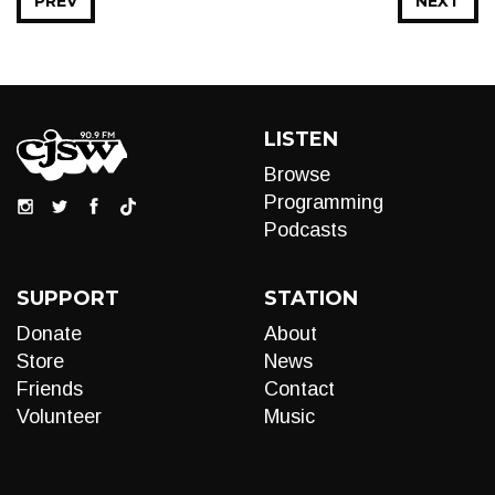
PREV
NEXT
LISTEN
Browse
Programming
Podcasts
SUPPORT
STATION
Donate
About
Store
News
Friends
Contact
Volunteer
Music