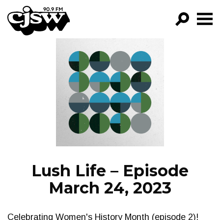
CJSW
GO!
FILTER BY:
PROGRAMS
EPISODES
NEWS
Lush Life – Episode
March 24, 2023
Celebrating Women's History Month (episode 2)!