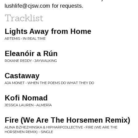
lushlife@cjsw.com
for requests.
Tracklist
Lights Away from Home
ARTEMIS • IN REAL TIME
Eleanóir a Rún
ROXANE REDDY • JAYWALKING
Castaway
AJA MONET • WHEN THE POEMS DO WHAT THEY DO
Kofi Nomad
JESSICA LAUREN • ALMERÍA
Fire (We Are The Horsemen Remix)
ALINA BZHEZHINSKA & HIPHARPCOLLECTIVE • FIRE (WE ARE THE
HORSEMEN REMIX) - SINGLE