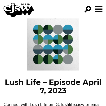
CJSW
GO!
FILTER BY:
PROGRAMS
EPISODES
NEWS
Lush Life – Episode April
7, 2023
Connect with Lush Life on IG: lushlife.cjsw or email