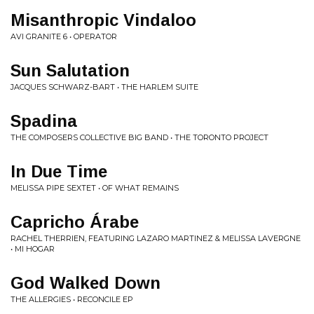
Misanthropic Vindaloo
AVI GRANITE 6 • OPERATOR
Sun Salutation
JACQUES SCHWARZ-BART • THE HARLEM SUITE
Spadina
THE COMPOSERS COLLECTIVE BIG BAND • THE TORONTO PROJECT
In Due Time
MELISSA PIPE SEXTET • OF WHAT REMAINS
Capricho Árabe
RACHEL THERRIEN, FEATURING LAZARO MARTINEZ & MELISSA LAVERGNE
• MI HOGAR
God Walked Down
THE ALLERGIES • RECONCILE EP