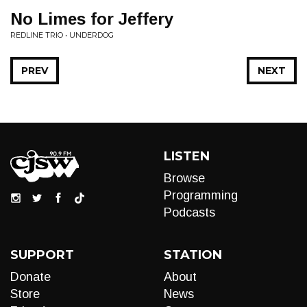
No Limes for Jeffery
REDLINE TRIO • UNDERDOG
PREV
NEXT
LISTEN
Browse
Programming
Podcasts
SUPPORT
STATION
Donate
About
Store
News