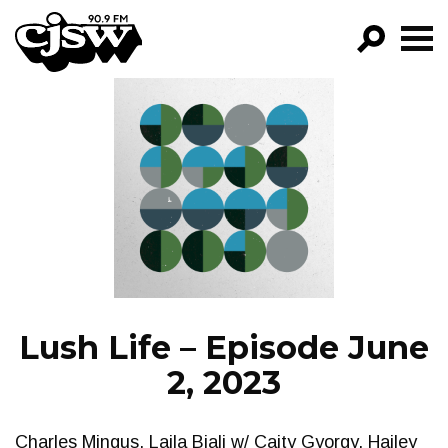
CJSW
GO!
FILTER BY:
PROGRAMS
EPISODES
NEWS
Lush Life – Episode June
2, 2023
Charles Mingus, Laila Biali w/ Caity Gyorgy, Hailey