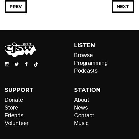
PREV
NEXT
LISTEN
Browse
Programming
Podcasts
SUPPORT
STATION
Donate
About
Store
News
Friends
Contact
Volunteer
Music