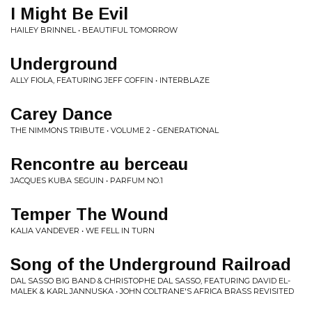
I Might Be Evil
HAILEY BRINNEL • BEAUTIFUL TOMORROW
Underground
ALLY FIOLA, FEATURING JEFF COFFIN • INTERBLAZE
Carey Dance
THE NIMMONS TRIBUTE • VOLUME 2 - GENERATIONAL
Rencontre au berceau
JACQUES KUBA SEGUIN • PARFUM NO.1
Temper The Wound
KALIA VANDEVER • WE FELL IN TURN
Song of the Underground Railroad
DAL SASSO BIG BAND & CHRISTOPHE DAL SASSO, FEATURING DAVID EL-
MALEK & KARL JANNUSKA • JOHN COLTRANE'S AFRICA BRASS REVISITED