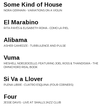
Some Kind of House
NORA GERMAIN • VARIATIONS ON A VIOLIN
El Marabino
RITA PAYÉS & ELISABETH ROMA • COMO LA PIEL
Alibama
ASHER GAMEDZE • TURBULENCE AND PULSE
Vuma
MESHELL NDEGEOCELLO, FEATURING JOEL ROSS & THANDISWA • THE
OMNICHORD REAL BOOK
Si Va a Llover
PLENA LIBRE • CUATRO ESQUINA (FOUR CORNERS)
Four
JESSE DAVIS • LIVE AT SMALLS JAZZ CLUB