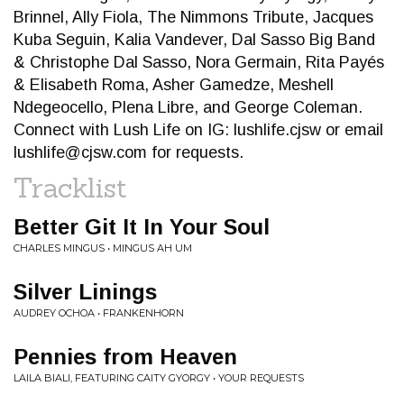
Brinnel, Ally Fiola, The Nimmons Tribute, Jacques
Kuba Seguin, Kalia Vandever, Dal Sasso Big Band
& Christophe Dal Sasso, Nora Germain, Rita Payés
& Elisabeth Roma, Asher Gamedze, Meshell
Ndegeocello, Plena Libre, and George Coleman.
Connect with Lush Life on IG: lushlife.cjsw or email
lushlife@cjsw.com
for requests.
Tracklist
Better Git It In Your Soul
CHARLES MINGUS • MINGUS AH UM
Silver Linings
AUDREY OCHOA • FRANKENHORN
Pennies from Heaven
LAILA BIALI, FEATURING CAITY GYORGY • YOUR REQUESTS