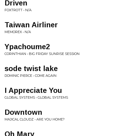
Driven
FOXTROTT • N/A
Taiwan Airliner
MEMOREX • N/A
Ypachoume2
CORINTHIAN • BIG FRIDAY SUNRISE SESSION
sode twist lake
DOMINIC PIERCE • COME AGAIN
I Appreciate You
GLOBAL SYSTEMS • GLOBAL SYSTEMS
Downtown
MAJICAL CLOUDZ • ARE YOU HOME?
Oh Mary