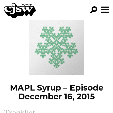
CJSW
GO!
FILTER BY:
PROGRAMS
EPISODES
NEWS
MAPL Syrup – Episode
December 16, 2015
Tracklist