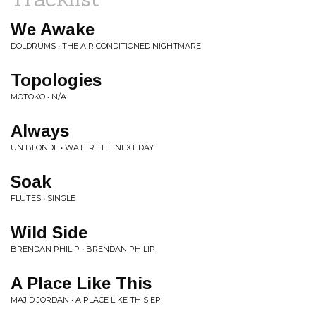
We Awake
DOLDRUMS • THE AIR CONDITIONED NIGHTMARE
Topologies
MOTOKO • N/A
Always
UN BLONDE • WATER THE NEXT DAY
Soak
FLUTES • SINGLE
Wild Side
BRENDAN PHILIP • BRENDAN PHILIP
A Place Like This
MAJID JORDAN • A PLACE LIKE THIS EP