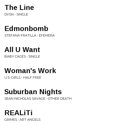
The Line
DVSN • SINGLE
Edmonbomb
STEFANA FRATILLA • EFEMERA
All U Want
BABY CAGES • SINGLE
Woman's Work
U.S. GIRLS • HALF FREE
Suburban Nights
SEAN NICHOLAS SAVAGE • OTHER DEATH
REALiTi
GRIMES • ART ANGELS