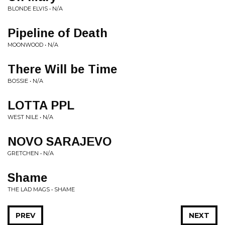
BLONDE ELVIS • N/A
Pipeline of Death
MOONWOOD • N/A
There Will be Time
BOSSIE • N/A
LOTTA PPL
WEST NILE • N/A
NOVO SARAJEVO
GRETCHEN • N/A
Shame
THE LAD MAGS • SHAME
PREV
NEXT