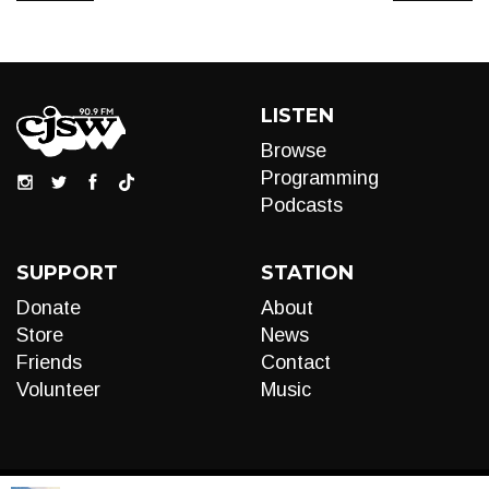
LISTEN
Browse
Programming
Podcasts
SUPPORT
STATION
Donate
About
Store
News
Friends
Contact
Volunteer
Music