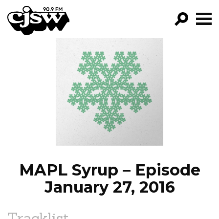
CJSW
GO!
FILTER BY:
PROGRAMS
EPISODES
NEWS
MAPL Syrup – Episode
January 27, 2016
Tracklist