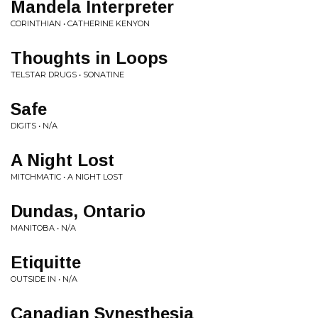
Mandela Interpreter
CORINTHIAN • CATHERINE KENYON
Thoughts in Loops
TELSTAR DRUGS • SONATINE
Safe
DIGITS • N/A
A Night Lost
MITCHMATIC • A NIGHT LOST
Dundas, Ontario
MANITOBA • N/A
Etiquitte
OUTSIDE IN • N/A
Canadian Synesthesia