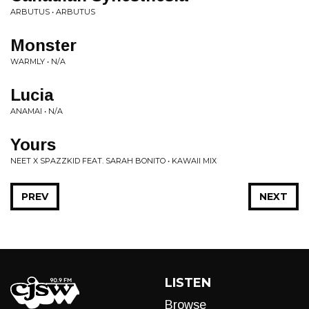
ARBUTUS • ARBUTUS
Monster
WARMLY • N/A
Lucia
ANAMAI • N/A
Yours
NEET X SPAZZKID FEAT. SARAH BONITO • KAWAII MIX
PREV
NEXT
LISTEN
Browse