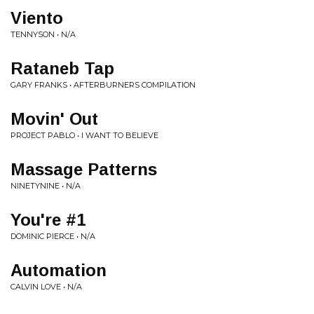
Viento
TENNYSON • N/A
Rataneb Tap
GARY FRANKS • AFTERBURNERS COMPILATION
Movin' Out
PROJECT PABLO • I WANT TO BELIEVE
Massage Patterns
NINETYNINE • N/A
You're #1
DOMINIC PIERCE • N/A
Automation
CALVIN LOVE • N/A