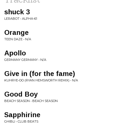
shuck 3
LERABOT • ALPHA-61
Orange
TEEN DAZE • N/A
Apollo
GERMANY GERMANY • N/A
Give in (for the fame)
KUHRYE-OO (RYAN HEMSWORTH REMIX) • N/A
Good Boy
BEACH SEASON • BEACH SEASON
Sapphirine
GHIBLI • CLUB BEATS