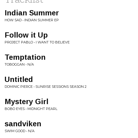
Indian Summer
HOW SAD • INDIAN SUMMER EP
Follow it Up
PROJECT PABLO • I WANT TO BELIEVE
Temptation
TOBOGGAN • N/A
Untitled
DOMINIC PIERCE • SUNRISE SESSIONS SEASON 2
Mystery Girl
BOBO EYES • MIDNIGHT PEARL
sandviken
SWIM GOOD • N/A