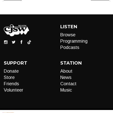
LISTEN
Browse
Programming
Podcasts
SUPPORT
STATION
Donate
About
Store
News
Friends
Contact
Volunteer
Music