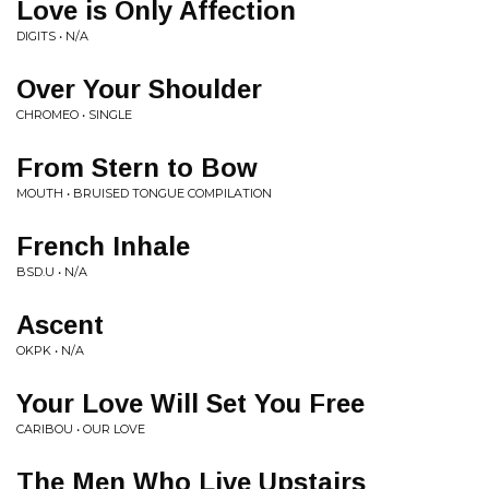
Love is Only Affection
DIGITS • N/A
Over Your Shoulder
CHROMEO • SINGLE
From Stern to Bow
MOUTH • BRUISED TONGUE COMPILATION
French Inhale
BSD.U • N/A
Ascent
OKPK • N/A
Your Love Will Set You Free
CARIBOU • OUR LOVE
The Men Who Live Upstairs