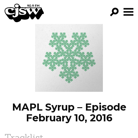
CJSW
GO!
FILTER BY:
PROGRAMS
EPISODES
NEWS
MAPL Syrup – Episode
February 10, 2016
Tracklist