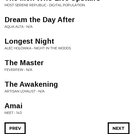
MOST SERENE REPUBLIC • DIGITAL POPULATION
Dream the Day After
AQUA ALTA • N/A
Longest Night
ALEC HOLOWKA • NIGHT IN THE WOODS
The Master
FEVERFEW • N/A
The Awakening
ARTISAN LOYALIST • N/A
Amai
NEET • 143
PREV
NEXT