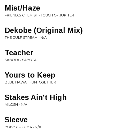
Mist/Haze
FRIENDLY CHEMIST • TOUCH OF JUPITER
Dekobe (Original Mix)
THE GULF STREAM • N/A
Teacher
SABOTA • SABOTA
Yours to Keep
BLUE HAWAII • UNTOGETHER
Stakes Ain't High
MILOSH • N/A
Sleeve
BOBBY UZOMA • N/A