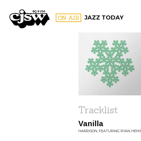
CJSW
ON AIR
JAZZ TODAY
FILTER BY:
PROGR
Tracklist
Vanilla
HARRISON, FEATURING RYAN HEMS