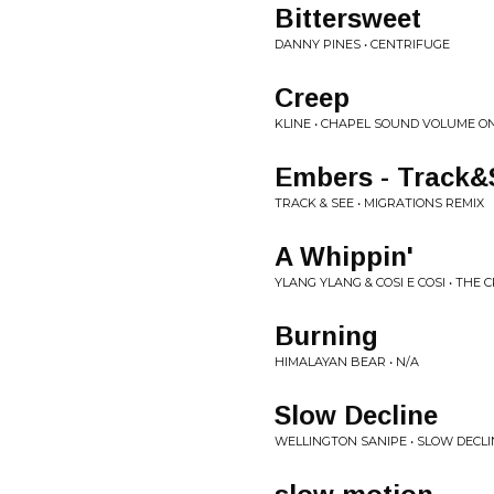
Bittersweet
DANNY PINES • CENTRIFUGE
Creep
KLINE • CHAPEL SOUND VOLUME O
Embers - Track&
TRACK & SEE • MIGRATIONS REMIX
A Whippin'
YLANG YLANG & COSI E COSI • THE
Burning
HIMALAYAN BEAR • N/A
Slow Decline
WELLINGTON SANIPE • SLOW DECLI