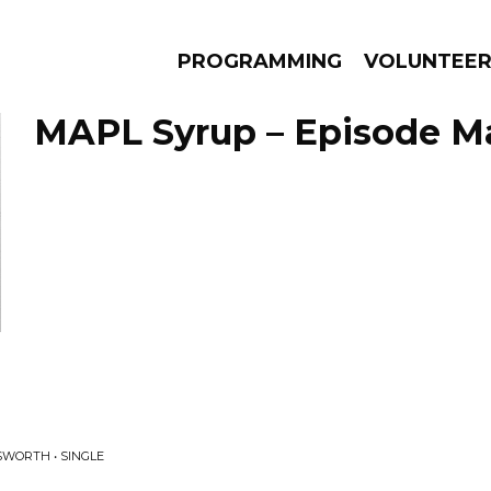
PROGRAMMING
VOLUNTEE
MAPL Syrup – Episode Ma
AMS
EPISODES
NEWS
WORTH • SINGLE