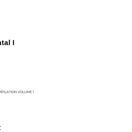
al I
PILATION VOLUME 1
t