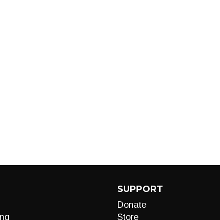
SUPPORT
Donate
ng
Store