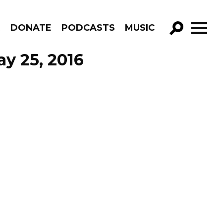
R
DONATE
PODCASTS
MUSIC
GO!
y 25, 2016