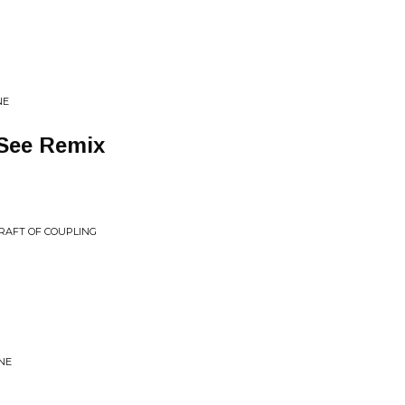
NE
See Remix
 CRAFT OF COUPLING
NE