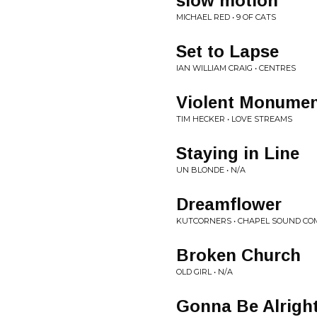
slow motion
MICHAEL RED • 9 OF CATS
Set to Lapse
IAN WILLIAM CRAIG • CENTRES
Violent Monument
TIM HECKER • LOVE STREAMS
Staying in Line
UN BLONDE • N/A
Dreamflower
KUTCORNERS • CHAPEL SOUND COM
Broken Church
OLD GIRL • N/A
Gonna Be Alrigh