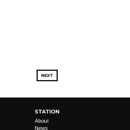
NEXT
STATION
About
News