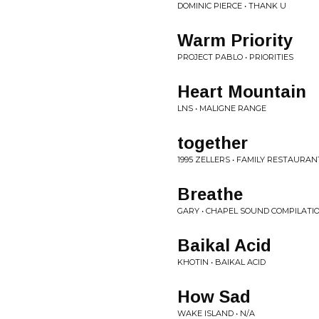
DOMINIC PIERCE • THANK U
Warm Priority
PROJECT PABLO • PRIORITIES
Heart Mountain
LNS • MALIGNE RANGE
together
1995 ZELLERS • FAMILY RESTAURAN
Breathe
GARY • CHAPEL SOUND COMPILATIO
Baikal Acid
KHOTIN • BAIKAL ACID
How Sad
WAKE ISLAND • N/A