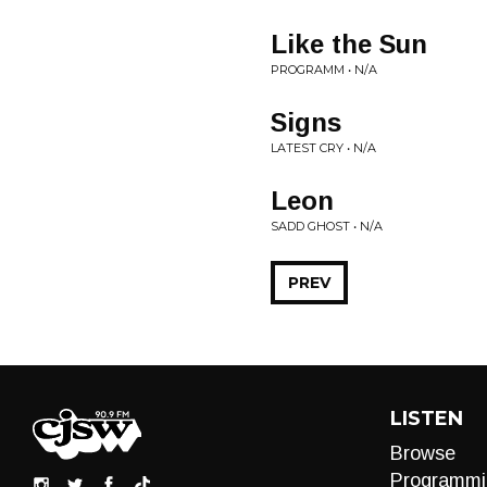
Like the Sun
PROGRAMM • N/A
Signs
LATEST CRY • N/A
Leon
SADD GHOST • N/A
PREV
LISTEN
Browse
Programmi