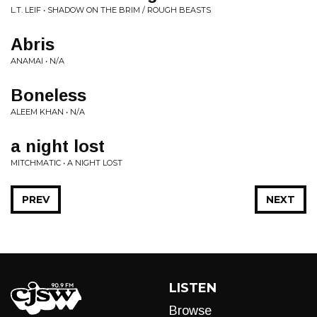
L.T. LEIF • SHADOW ON THE BRIM / ROUGH BEASTS
Abris
ANAMAI • N/A
Boneless
ALEEM KHAN • N/A
a night lost
MITCHMATIC • A NIGHT LOST
PREV
NEXT
LISTEN
Browse