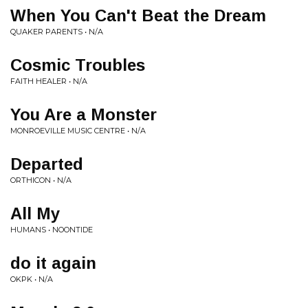
When You Can't Beat the Dream
QUAKER PARENTS • N/A
Cosmic Troubles
FAITH HEALER • N/A
You Are a Monster
MONROEVILLE MUSIC CENTRE • N/A
Departed
ORTHICON • N/A
All My
HUMANS • NOONTIDE
do it again
OKPK • N/A