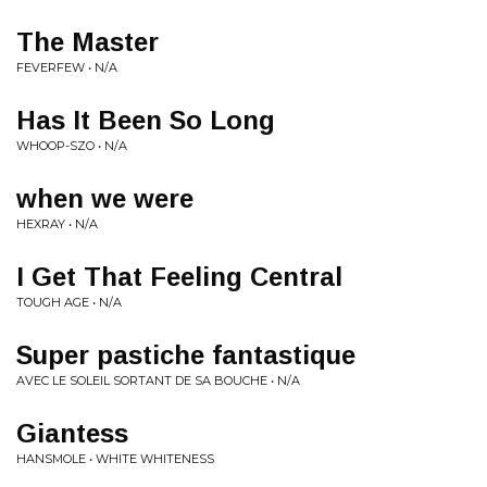
The Master
FEVERFEW • N/A
Has It Been So Long
WHOOP-SZO • N/A
when we were
HEXRAY • N/A
I Get That Feeling Central
TOUGH AGE • N/A
Super pastiche fantastique
AVEC LE SOLEIL SORTANT DE SA BOUCHE • N/A
Giantess
HANSMOLE • WHITE WHITENESS