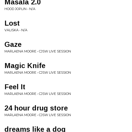
Masala 2.0
HOOD JOPLIN • N/A
Lost
VALISKA • N/A
Gaze
MARLAENA MOORE • CJSW LIVE SESSION
Magic Knife
MARLAENA MOORE • CJSW LIVE SESSION
Feel It
MARLAENA MOORE • CJSW LIVE SESSION
24 hour drug store
MARLAENA MOORE • CJSW LIVE SESSION
dreams like a dog