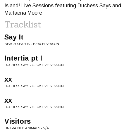
Island! Live Sessions featuring Duchess Says and
Marlaena Moore.
Tracklist
Say It
BEACH SEASON • BEACH SEASON
Intertia pt I
DUCHESS SAYS • CJSW LIVE SESSION
xx
DUCHESS SAYS • CJSW LIVE SESSION
xx
DUCHESS SAYS • CJSW LIVE SESSION
Visitors
UNTRAINED ANIMALS • N/A