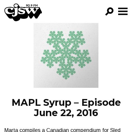
CJSW
GO!
FILTER BY:
PROGRAMS
EPISODES
NEWS
MAPL Syrup – Episode
June 22, 2016
Marta compiles a Canadian compendium for Sled