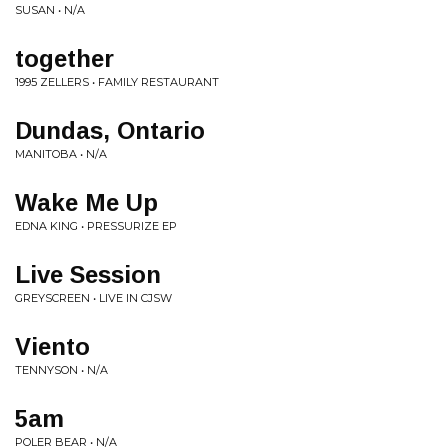
SUSAN • N/A
together
1995 ZELLERS • FAMILY RESTAURANT
Dundas, Ontario
MANITOBA • N/A
Wake Me Up
EDNA KING • PRESSURIZE EP
Live Session
GREYSCREEN • LIVE IN CJSW
Viento
TENNYSON • N/A
5am
POLER BEAR • N/A