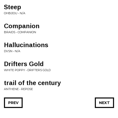
Steep
OHBIJOU • N/A
Companion
BRAIDS • COMPANION
Hallucinations
DVSN • N/A
Drifters Gold
WHITE POPPY • DRIFTERS GOLD
trail of the century
ANTHENE • REPOSE
PREV
NEXT