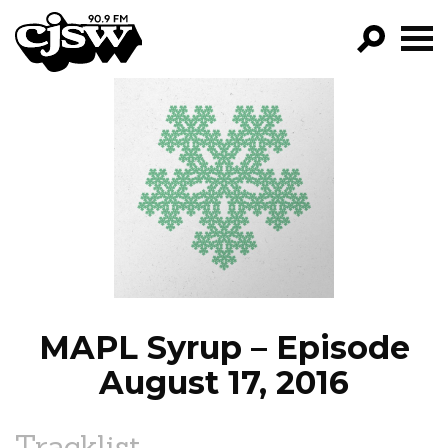
CJSW
GO!
FILTER BY:
PROGRAMS
EPISODES
NEWS
MAPL Syrup – Episode
August 17, 2016
Tracklist