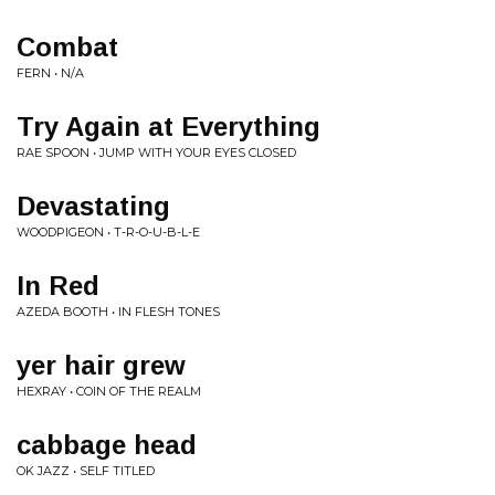
Combat
FERN • N/A
Try Again at Everything
RAE SPOON • JUMP WITH YOUR EYES CLOSED
Devastating
WOODPIGEON • T-R-O-U-B-L-E
In Red
AZEDA BOOTH • IN FLESH TONES
yer hair grew
HEXRAY • COIN OF THE REALM
cabbage head
OK JAZZ • SELF TITLED