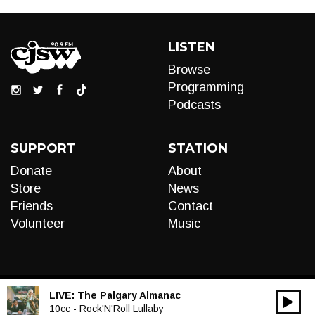
LISTEN
Browse
Programming
Podcasts
SUPPORT
STATION
Donate
About
Store
News
Friends
Contact
Volunteer
Music
LIVE:
The Palgary Almanac
00:00
Audio
10cc - Rock'N'Roll Lullaby