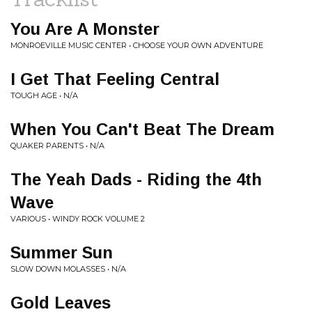
You Are A Monster
MONROEVILLE MUSIC CENTER • CHOOSE YOUR OWN ADVENTURE
I Get That Feeling Central
TOUGH AGE • N/A
When You Can't Beat The Dream
QUAKER PARENTS • N/A
The Yeah Dads - Riding the 4th
Wave
VARIOUS • WINDY ROCK VOLUME 2
Summer Sun
SLOW DOWN MOLASSES • N/A
Gold Leaves