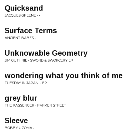
Quicksand
JACQUES GREENE • -
Surface Terms
ANCIENT BABES • -
Unknowable Geometry
JIM GUTHRIE • SWORD & SWORCERY EP
wondering what you think of me
TUESDAY IN JAPAN! • EP
grey blur
THE PASSENGER • PARKER STREET
Sleeve
BOBBY UZOMA • -