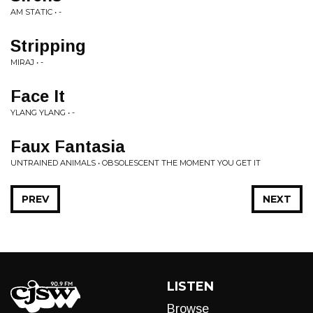
AM STATIC • -
Stripping
MIRAJ • -
Face It
YLANG YLANG • -
Faux Fantasia
UNTRAINED ANIMALS • OBSOLESCENT THE MOMENT YOU GET IT
PREV
NEXT
LISTEN
Browse