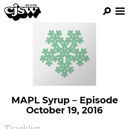
CJSW
GO!
FILTER BY:
PROGRAMS
EPISODES
NEWS
MAPL Syrup – Episode
October 19, 2016
Tracklist