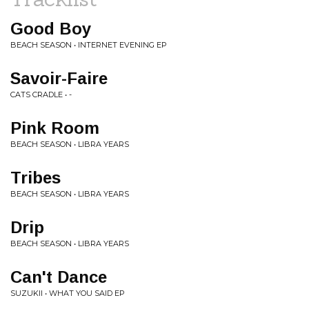
Good Boy
BEACH SEASON • INTERNET EVENING EP
Savoir-Faire
CATS CRADLE • -
Pink Room
BEACH SEASON • LIBRA YEARS
Tribes
BEACH SEASON • LIBRA YEARS
Drip
BEACH SEASON • LIBRA YEARS
Can't Dance
SUZUKII • WHAT YOU SAID EP