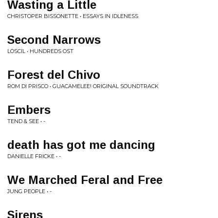
Wasting a Little
CHRISTOPER BISSONETTE • ESSAYS IN IDLENESS
Second Narrows
LOSCIL • HUNDREDS OST
Forest del Chivo
ROM DI PRISCO • GUACAMELEE! ORIGINAL SOUNDTRACK
Embers
TEND & SEE • -
death has got me dancing
DANIELLE FRICKE • -
We Marched Feral and Free
JUNG PEOPLE • -
Sirens