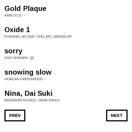
Gold Plaque
ARBUTUS • -
Oxide 1
CHANNEL NO ONE • CNO_EP1_SBR005.ZIP
sorry
ASHI SHONEN • [2]
snowing slow
MORGAN GREENWOOD • -
Nina, Dai Suki
BENJAMIN MUNOZ • DEAR ENNUI
PREV
NEXT