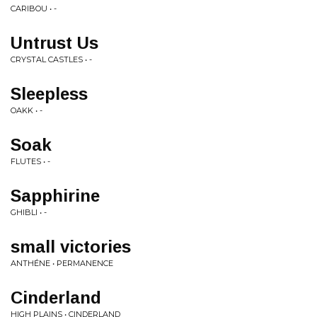
CARIBOU • -
Untrust Us
CRYSTAL CASTLES • -
Sleepless
OAKK • -
Soak
FLUTES • -
Sapphirine
GHIBLI • -
small victories
ANTHÉNE • PERMANENCE
Cinderland
HIGH PLAINS • CINDERLAND