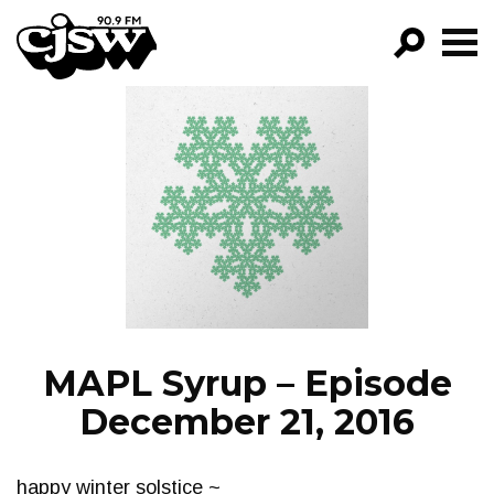
CJSW
GO!
FILTER BY:
PROGRAMS
EPISODES
NEWS
MAPL Syrup – Episode
December 21, 2016
happy winter solstice ~