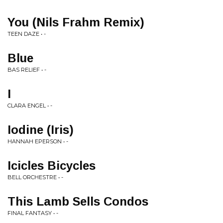
You (Nils Frahm Remix)
TEEN DAZE • -
Blue
BAS RELIEF • -
I
CLARA ENGEL • -
Iodine (Iris)
HANNAH EPERSON • -
Icicles Bicycles
BELL ORCHESTRE • -
This Lamb Sells Condos
FINAL FANTASY • -