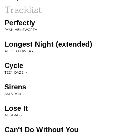
Tracklist
Perfectly
RYAN HEMSWORTH • -
Longest Night (extended)
ALEC HOLOWKA • -
Cycle
TEEN DAZE • -
Sirens
AM STATIC • -
Lose It
AUSTRA • -
Can't Do Without You