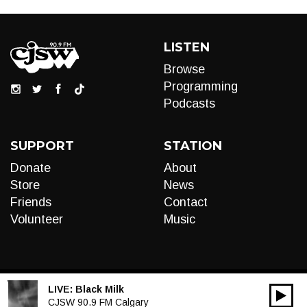
LISTEN
Browse
Programming
Podcasts
SUPPORT
STATION
Donate
About
Store
News
Friends
Contact
Volunteer
Music
LIVE:
Black Milk
00:00
Audio
CJSW 90.9 FM Calgary