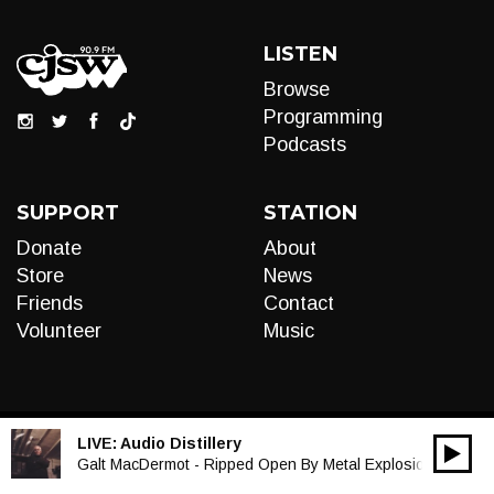
LISTEN
Browse
Programming
Podcasts
SUPPORT
STATION
Donate
About
Store
News
Friends
Contact
Volunteer
Music
LIVE:
Audio Distillery
00:00
Audio
Galt MacDermot - Ripped Open By Metal Explosions
Player