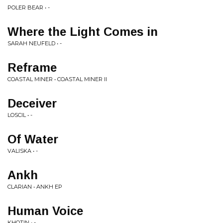
POLER BEAR • -
Where the Light Comes in
SARAH NEUFELD • -
Reframe
COASTAL MINER • COASTAL MINER II
Deceiver
LOSCIL • -
Of Water
VALISKA • -
Ankh
CLARIAN • ANKH EP
Human Voice
KHOTIN • -