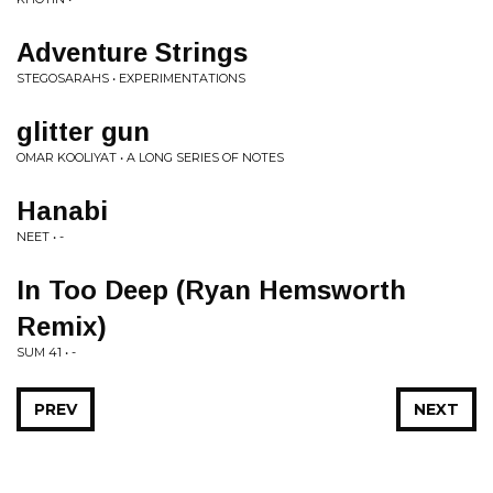
Adventure Strings
STEGOSARAHS • EXPERIMENTATIONS
glitter gun
OMAR KOOLIYAT • A LONG SERIES OF NOTES
Hanabi
NEET • -
In Too Deep (Ryan Hemsworth
Remix)
SUM 41 • -
PREV
NEXT