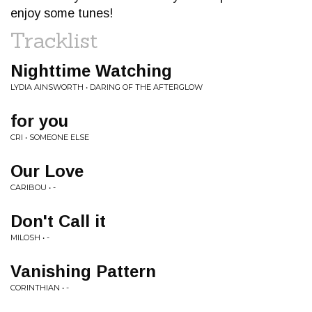
enjoy some tunes!
Tracklist
Nighttime Watching
LYDIA AINSWORTH • DARING OF THE AFTERGLOW
for you
CRI • SOMEONE ELSE
Our Love
CARIBOU • -
Don't Call it
MILOSH • -
Vanishing Pattern
CORINTHIAN • -