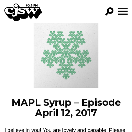
CJSW
GO!
FILTER BY:
PROGRAMS
EPISODES
NEWS
MAPL Syrup – Episode
April 12, 2017
I believe in you! You are lovely and capable. Please