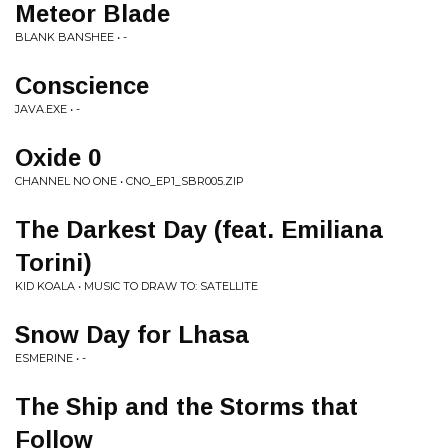
Meteor Blade
BLANK BANSHEE • -
Conscience
JAVA.EXE • -
Oxide 0
CHANNEL NO ONE • CNO_EP1_SBR005.ZIP
The Darkest Day (feat. Emiliana
Torini)
KID KOALA • MUSIC TO DRAW TO: SATELLITE
Snow Day for Lhasa
ESMERINE • -
The Ship and the Storms that
Follow