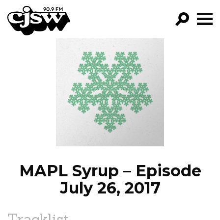
CJSW
GO!
FILTER BY:
PROGRAMS
EPISODES
NEWS
MAPL Syrup – Episode
July 26, 2017
Tracklist