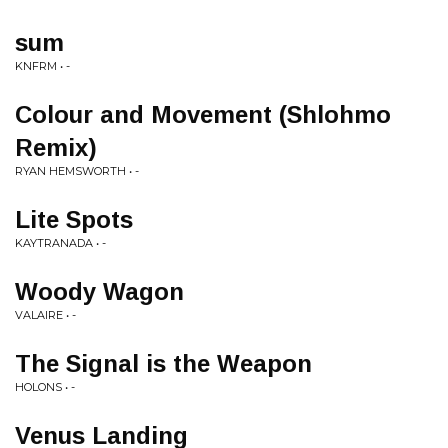
sum
KNFRM • -
Colour and Movement (Shlohmo
Remix)
RYAN HEMSWORTH • -
Lite Spots
KAYTRANADA • -
Woody Wagon
VALAIRE • -
The Signal is the Weapon
HOLONS • -
Venus Landing