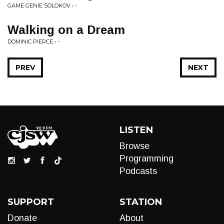
GAME GENIE SOLOKOV • -
Walking on a Dream
DOMINIC PIERCE • -
PREV
NEXT
LISTEN
Browse
Programming
Podcasts
SUPPORT
STATION
Donate
About