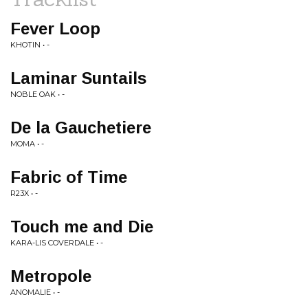
Fever Loop
KHOTIN • -
Laminar Suntails
NOBLE OAK • -
De la Gauchetiere
MOMA • -
Fabric of Time
R23X • -
Touch me and Die
KARA-LIS COVERDALE • -
Metropole
ANOMALIE • -