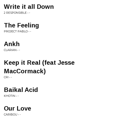
Write it all Down
2 RESPONSIBLE • -
The Feeling
PROJECT PABLO • -
Ankh
CLARIAN • -
Keep it Real (feat Jesse
MacCormack)
CRI • -
Baikal Acid
KHOTIN • -
Our Love
CARIBOU • -