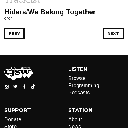
Hiders/We Belong Together
CFCF • -
PREV
NEXT
LISTEN
Browse
Programming
Podcasts
SUPPORT
STATION
Donate
About
Store
News