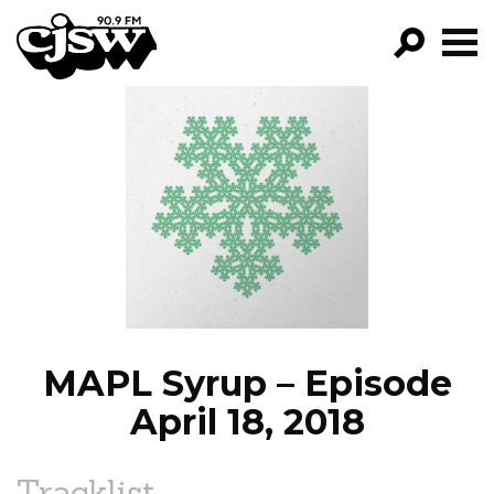
CJSW
GO!
FILTER BY:
PROGRAMS
EPISODES
NEWS
MAPL Syrup – Episode
April 18, 2018
Tracklist