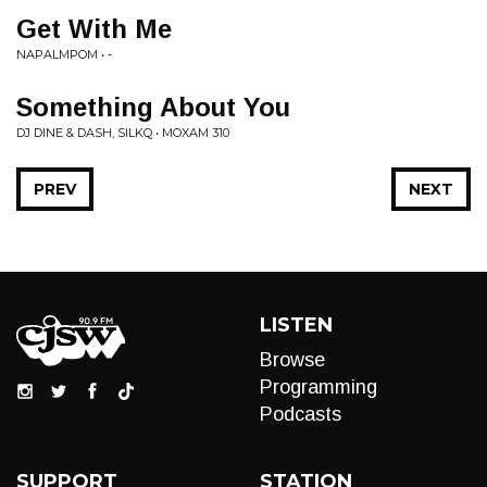
Get With Me
NAPALMPOM • -
Something About You
DJ DINE & DASH, SILKQ • MOXAM 310
PREV
NEXT
LISTEN
Browse
Programming
Podcasts
SUPPORT
STATION