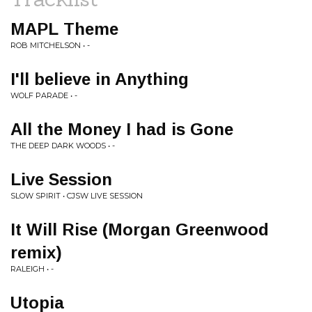
MAPL Theme
ROB MITCHELSON • -
I'll believe in Anything
WOLF PARADE • -
All the Money I had is Gone
THE DEEP DARK WOODS • -
Live Session
SLOW SPIRIT • CJSW LIVE SESSION
It Will Rise (Morgan Greenwood
remix)
RALEIGH • -
Utopia