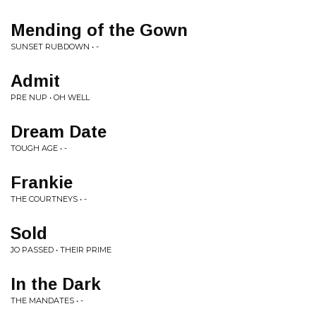
Mending of the Gown
SUNSET RUBDOWN • -
Admit
PRE NUP • OH WELL
Dream Date
TOUGH AGE • -
Frankie
THE COURTNEYS • -
Sold
JO PASSED • THEIR PRIME
In the Dark
THE MANDATES • -