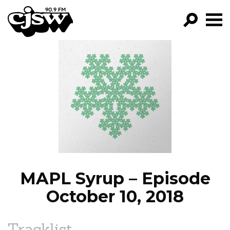
CJSW
GO!
FILTER BY:
PROGRAMS
EPISODES
NEWS
MAPL Syrup – Episode
October 10, 2018
Tracklist