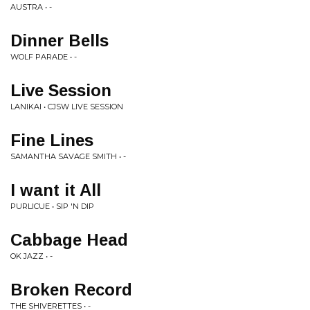
AUSTRA • -
Dinner Bells
WOLF PARADE • -
Live Session
LANIKAI • CJSW LIVE SESSION
Fine Lines
SAMANTHA SAVAGE SMITH • -
I want it All
PURLICUE • SIP 'N DIP
Cabbage Head
OK JAZZ • -
Broken Record
THE SHIVERETTES • -