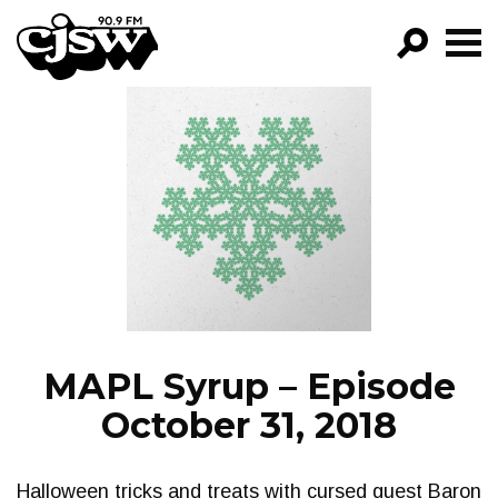
CJSW
GO!
FILTER BY:
PROGRAMS
EPISODES
NEWS
MAPL Syrup – Episode
October 31, 2018
Halloween tricks and treats with cursed guest Baron