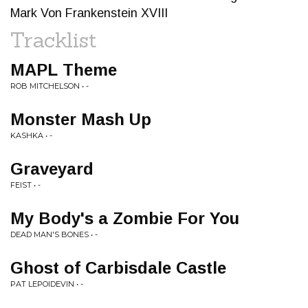
Mark Von Frankenstein XVIII
Tracklist
MAPL Theme
ROB MITCHELSON • -
Monster Mash Up
KASHKA • -
Graveyard
FEIST • -
My Body's a Zombie For You
DEAD MAN'S BONES • -
Ghost of Carbisdale Castle
PAT LEPOIDEVIN • -