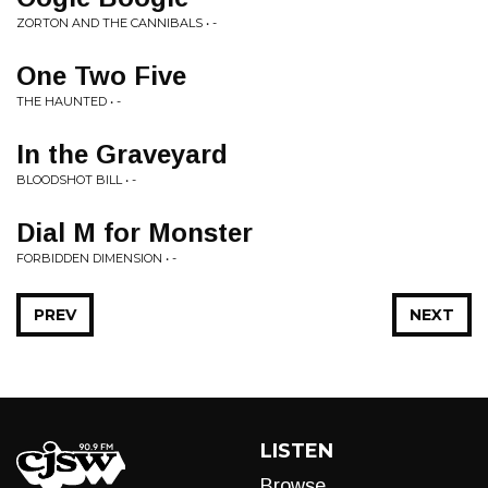
ZORTON AND THE CANNIBALS • -
One Two Five
THE HAUNTED • -
In the Graveyard
BLOODSHOT BILL • -
Dial M for Monster
FORBIDDEN DIMENSION • -
PREV
NEXT
LISTEN
Browse