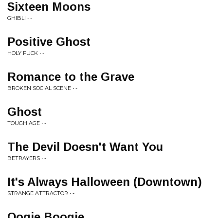
Sixteen Moons
GHIBLI • -
Positive Ghost
HOLY FUCK • -
Romance to the Grave
BROKEN SOCIAL SCENE • -
Ghost
TOUGH AGE • -
The Devil Doesn't Want You
BETRAYERS • -
It's Always Halloween (Downtown)
STRANGE ATTRACTOR • -
Oogie Boogie