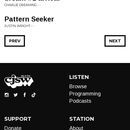
CHARLIE DREAMING • -
Pattern Seeker
JUSTIN WRIGHT • -
PREV
NEXT
LISTEN
Browse
Programming
Podcasts
SUPPORT
STATION
Donate
About