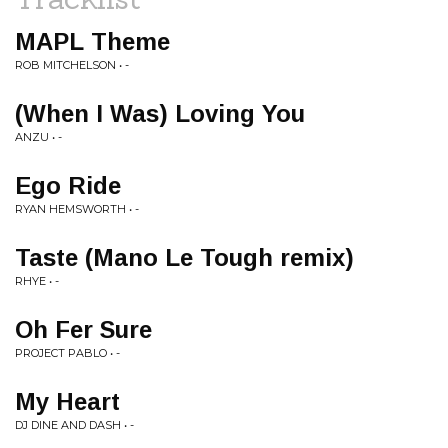
MAPL Theme
ROB MITCHELSON • -
(When I Was) Loving You
ANZU • -
Ego Ride
RYAN HEMSWORTH • -
Taste (Mano Le Tough remix)
RHYE • -
Oh Fer Sure
PROJECT PABLO • -
My Heart
DJ DINE AND DASH • -