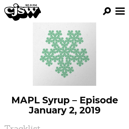
CJSW
GO!
FILTER BY:
PROGRAMS
EPISODES
NEWS
MAPL Syrup – Episode
January 2, 2019
Tracklist