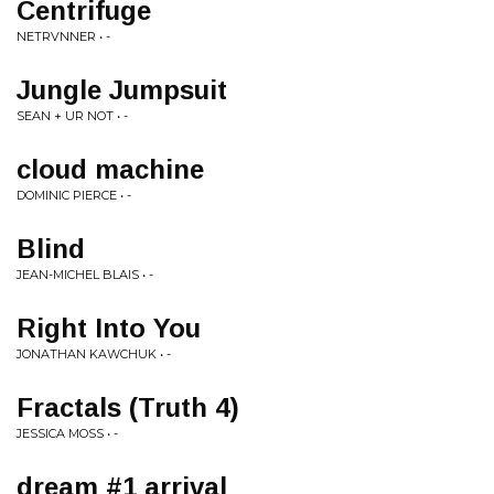
Centrifuge
NETRVNNER • -
Jungle Jumpsuit
SEAN + UR NOT • -
cloud machine
DOMINIC PIERCE • -
Blind
JEAN-MICHEL BLAIS • -
Right Into You
JONATHAN KAWCHUK • -
Fractals (Truth 4)
JESSICA MOSS • -
dream #1 arrival