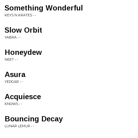
Something Wonderful
KEYS N KRATES • -
Slow Orbit
YABRA • -
Honeydew
NEET • -
Asura
YEDGAR • -
Acquiesce
KNOWS • -
Bouncing Decay
LUNAR LEMUR • -