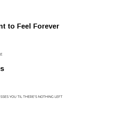
nt to Feel Forever
LE
es
ISSES YOU TIL THERE'S NOTHING LEFT