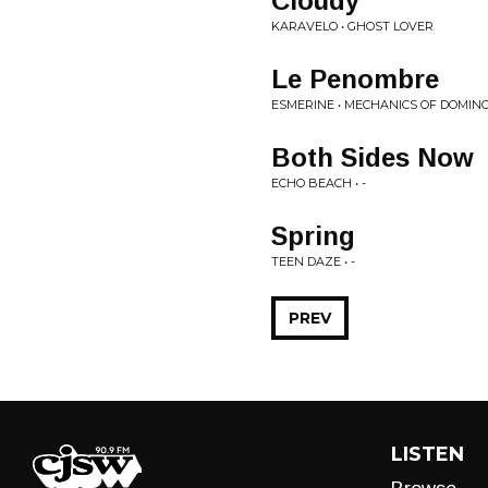
Cloudy
KARAVELO • GHOST LOVER
Le Penombre
ESMERINE • MECHANICS OF DOMIN
Both Sides Now
ECHO BEACH • -
Spring
TEEN DAZE • -
PREV
LISTEN