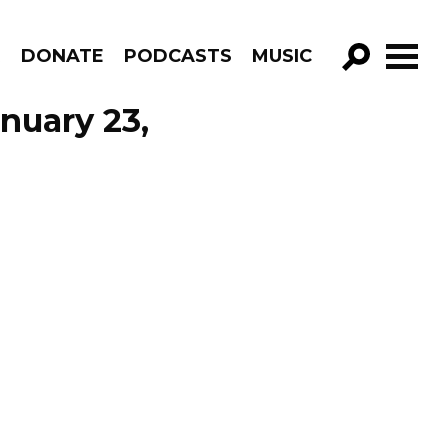
R
DONATE
PODCASTS
MUSIC
GO!
nuary 23,