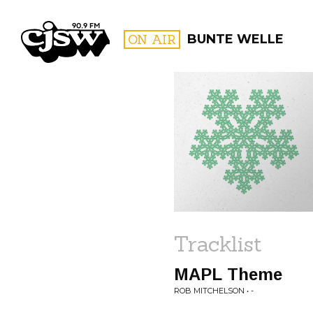
CJSW
ON AIR
BUNTE WELLE
FILTER BY:
PROGR
Tracklist
MAPL Theme
ROB MITCHELSON • -