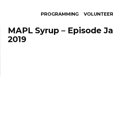
PROGRAMMING
VOLUNTEE
MAPL Syrup – Episode Ja
2019
AMS
EPISODES
NEWS