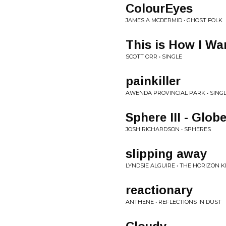
ColourEyes
JAMES A MCDERMID • GHOST FOLK
This is How I Wa
SCOTT ORR • SINGLE
painkiller
AWENDA PROVINCIAL PARK • SING
Sphere III - Glob
JOSH RICHARDSON • SPHERES
slipping away
LYNDSIE ALGUIRE • THE HORIZON K
reactionary
ANTHENE • REFLECTIONS IN DUST