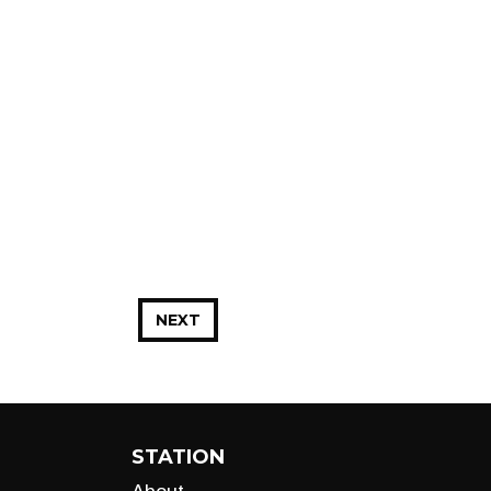
NEXT
STATION