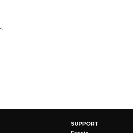
ON
SUPPORT