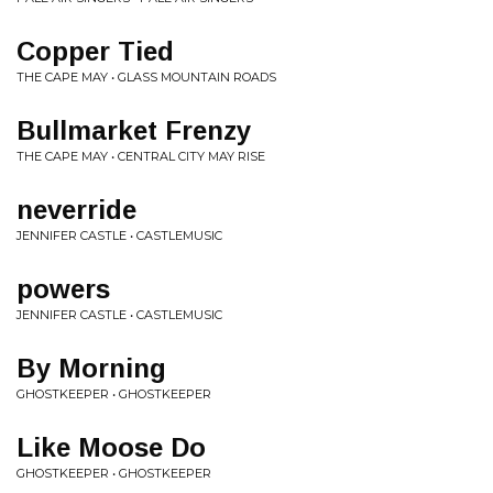
Copper Tied
THE CAPE MAY • GLASS MOUNTAIN ROADS
Bullmarket Frenzy
THE CAPE MAY • CENTRAL CITY MAY RISE
neverride
JENNIFER CASTLE • CASTLEMUSIC
powers
JENNIFER CASTLE • CASTLEMUSIC
By Morning
GHOSTKEEPER • GHOSTKEEPER
Like Moose Do
GHOSTKEEPER • GHOSTKEEPER