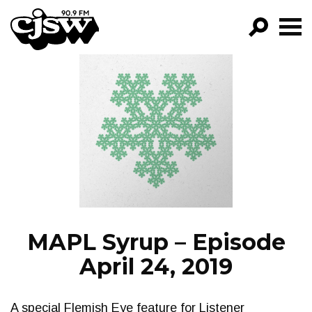
CJSW
GO!
FILTER BY:
PROGRAMS
EPISODES
NEWS
MAPL Syrup – Episode
April 24, 2019
A special Flemish Eye feature for Listener