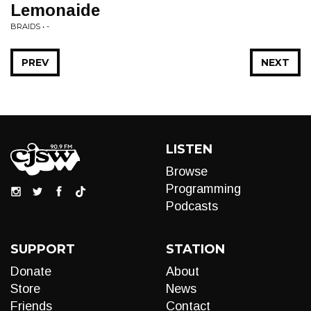
Lemonaide
BRAIDS • -
PREV
NEXT
LISTEN
Browse
Programming
Podcasts
SUPPORT
STATION
Donate
About
Store
News
Friends
Contact