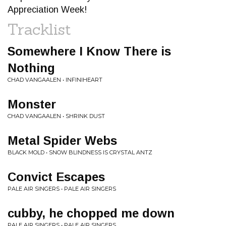
Appreciation Week!
Tracklist
Somewhere I Know There is
Nothing
CHAD VANGAALEN • INFINIHEART
Monster
CHAD VANGAALEN • SHRINK DUST
Metal Spider Webs
BLACK MOLD • SNOW BLINDNESS IS CRYSTAL ANTZ
Convict Escapes
PALE AIR SINGERS • PALE AIR SINGERS
cubby, he chopped me down
PALE AIR SINGERS • PALE AIR SINGERS