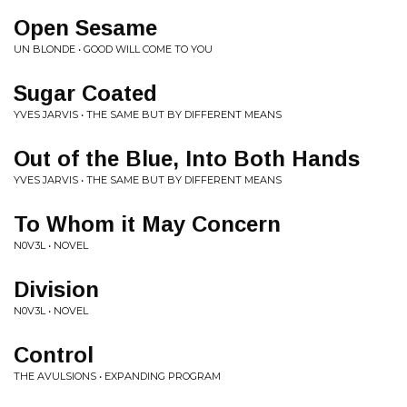
Open Sesame
UN BLONDE • GOOD WILL COME TO YOU
Sugar Coated
YVES JARVIS • THE SAME BUT BY DIFFERENT MEANS
Out of the Blue, Into Both Hands
YVES JARVIS • THE SAME BUT BY DIFFERENT MEANS
To Whom it May Concern
N0V3L • NOVEL
Division
N0V3L • NOVEL
Control
THE AVULSIONS • EXPANDING PROGRAM