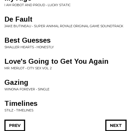
I AM ROBOT AND PROUD • LUCKY STATIC
De Fault
JAKE BUTINEAU • SUPER ANIMAL ROYALE ORIGINAL GAME SOUNDTRACK
Best Guesses
SMALLER HEARTS • HONESTLY
Love's Going to Get You Again
MR. MERLOT • CITY SEX VOL. 2
Gazing
WINONA FOREVER • SINGLE
Timelines
STILZ • TIMELINES
PREV
NEXT