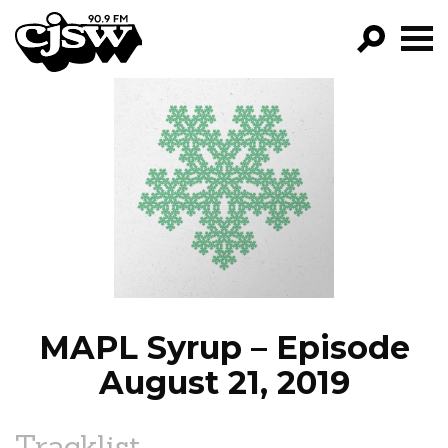
CJSW
GO!
FILTER BY:
PROGRAMS
EPISODES
NEWS
MAPL Syrup – Episode
August 21, 2019
Tracklist