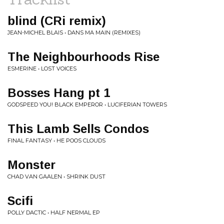
blind (CRi remix)
JEAN-MICHEL BLAIS • DANS MA MAIN (REMIXES)
The Neighbourhoods Rise
ESMERINE • LOST VOICES
Bosses Hang pt 1
GODSPEED YOU! BLACK EMPEROR • LUCIFERIAN TOWERS
This Lamb Sells Condos
FINAL FANTASY • HE POOS CLOUDS
Monster
CHAD VAN GAALEN • SHRINK DUST
Scifi
POLLY DACTIC • HALF NERMAL EP