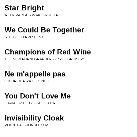
Star Bright
A TOY RABBIT • WAKEUPSLEEP
We Could Be Together
SELCI • EFFERVESCENT
Champions of Red Wine
THE NEW PORNOGRAPHERS • BRILL BRUISERS
Ne m'appelle pas
COEUR DE PIRATE • SINGLE
You Don't Love Me
HAVIAH MIGHTY • 13TH FLOOR
Invisibility Cloak
PEKOE CAT • JUNGLE COP