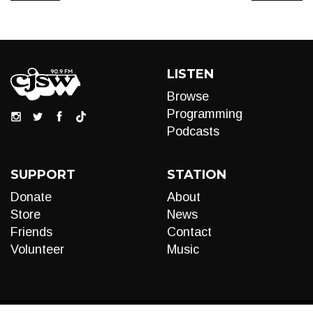
LISTEN
Browse
Programming
Podcasts
SUPPORT
STATION
Donate
About
Store
News
Friends
Contact
Volunteer
Music