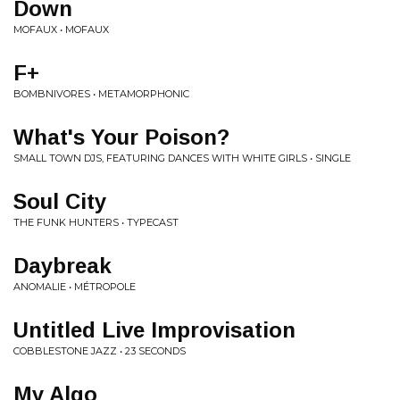
Down
MOFAUX • MOFAUX
F+
BOMBNIVORES • METAMORPHONIC
What's Your Poison?
SMALL TOWN DJS, FEATURING DANCES WITH WHITE GIRLS • SINGLE
Soul City
THE FUNK HUNTERS • TYPECAST
Daybreak
ANOMALIE • MÉTROPOLE
Untitled Live Improvisation
COBBLESTONE JAZZ • 23 SECONDS
My Algo