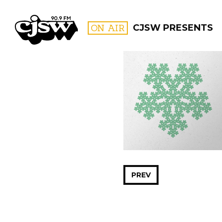
CJSW
ON AIR
CJSW PRESENTS
FILTER BY:
PROGR
PREV