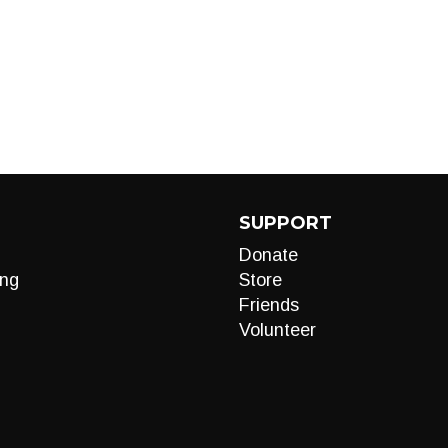
SUPPORT
Donate
ng
Store
Friends
Volunteer