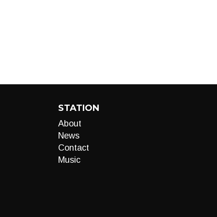
STATION
About
News
Contact
Music