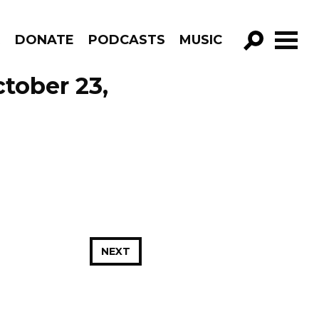
R
DONATE
PODCASTS
MUSIC
GO!
tober 23,
NEXT