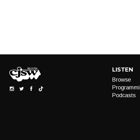
LISTEN
Browse
Programmi
Podcasts