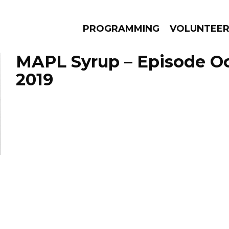
PROGRAMMING
VOLUNTEE
MAPL Syrup – Episode Oc
2019
AMS
EPISODES
NEWS