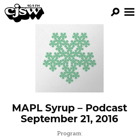
CJSW
GO!
FILTER BY:
PROGRAMS
EPISODES
NEWS
MAPL Syrup – Podcast
September 21, 2016
Program: