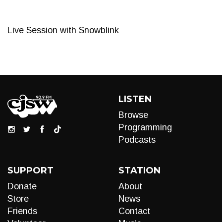
Live Session with Snowblink
LISTEN
Browse
Programming
Podcasts
SUPPORT
STATION
Donate
About
Store
News
Friends
Contact