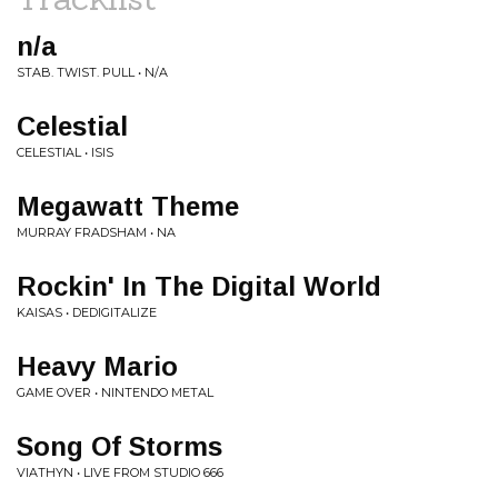
n/a
STAB. TWIST. PULL • N/A
Celestial
CELESTIAL • ISIS
Megawatt Theme
MURRAY FRADSHAM • NA
Rockin' In The Digital World
KAISAS • DEDIGITALIZE
Heavy Mario
GAME OVER • NINTENDO METAL
Song Of Storms
VIATHYN • LIVE FROM STUDIO 666