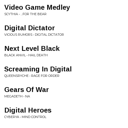
Video Game Medley
SCYTHIA • …FOR THE BEAR
Digital Dictator
VICIOUS RUMORS • DIGITAL DICTATOR
Next Level Black
BLACK ANVIL • HAIL DEATH
Screaming In Digital
QUEENSRYCHE • RAGE FOR ORDER
Gears Of War
MEGADETH • NA
Digital Heroes
CYBERYA • MIND CONTROL