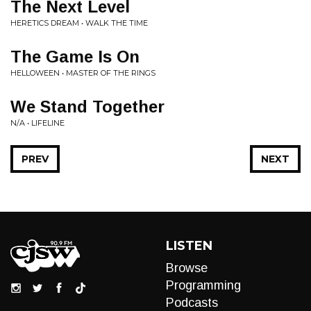
The Next Level
HERETICS DREAM • WALK THE TIME
The Game Is On
HELLOWEEN • MASTER OF THE RINGS
We Stand Together
N/A • LIFELINE
PREV
NEXT
LISTEN
Browse
Programming
Podcasts