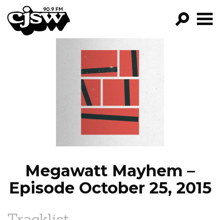
CJSW
GO!
FILTER BY:
PROGRAMS
EPISODES
NEWS
Megawatt Mayhem –
Episode October 25, 2015
Tracklist