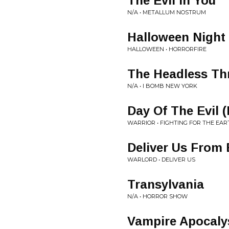
The Evil In You
N/A • METALLUM NOSTRUM
Halloween Night
HALLOWEEN • HORRORFIRE
The Headless Th
N/A • I BOMB NEW YORK
Day Of The Evil 
WARRIOR • FIGHTING FOR THE EAR
Deliver Us From 
WARLORD • DELIVER US
Transylvania
N/A • HORROR SHOW
Vampire Apocaly