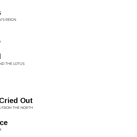
s
'S REIGN
D
l
ND THE LOTUS
Cried Out
S FROM THE NORTH
ice
M