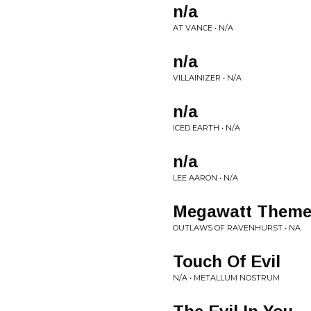
n/a
AT VANCE • N/A
n/a
VILLAINIZER • N/A
n/a
ICED EARTH • N/A
n/a
LEE AARON • N/A
Megawatt Theme
OUTLAWS OF RAVENHURST • NA
Touch Of Evil
N/A • METALLUM NOSTRUM