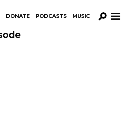
R
DONATE
PODCASTS
MUSIC
GO!
sode