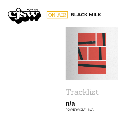
CJSW
ON AIR
BLACK MILK
FILTER BY:
PROGR
Tracklist
n/a
POWERWOLF • N/A