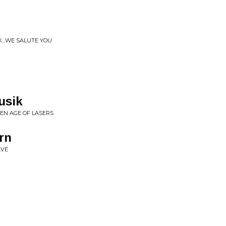
K...WE SALUTE YOU
usik
EN AGE OF LASERS
rn
AVE