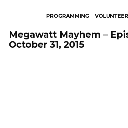
PROGRAMMING
VOLUNTEE
Megawatt Mayhem – Epi
October 31, 2015
AMS
EPISODES
NEWS