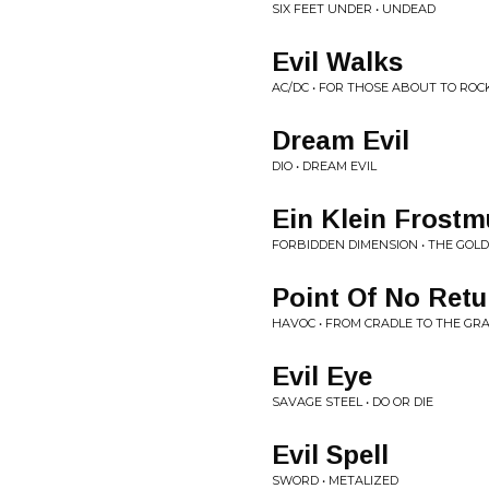
SIX FEET UNDER • UNDEAD
Evil Walks
AC/DC • FOR THOSE ABOUT TO ROC
Dream Evil
DIO • DREAM EVIL
Ein Klein Frostm
FORBIDDEN DIMENSION • THE GOLD
Point Of No Retu
HAVOC • FROM CRADLE TO THE GR
Evil Eye
SAVAGE STEEL • DO OR DIE
Evil Spell
SWORD • METALIZED