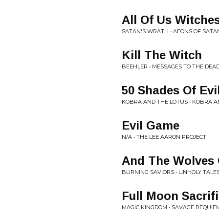
All Of Us Witche
SATAN'S WRATH • AEONS OF SATAN
Kill The Witch
BEEHLER • MESSAGES TO THE DEA
50 Shades Of Evi
KOBRA AND THE LOTUS • KOBRA A
Evil Game
N/A • THE LEE AARON PROJECT
And The Wolves 
BURNING SAVIORS • UNHOLY TALE
Full Moon Sacrif
MAGIC KINGDOM • SAVAGE REQUIE