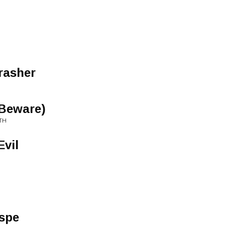
rasher
(Beware)
TH
Evil
spe