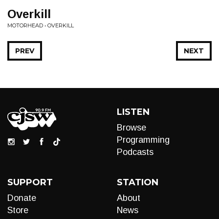
Overkill
MOTORHEAD • OVERKILL
PREV
NEXT
LISTEN
Browse
Programming
Podcasts
SUPPORT
STATION
Donate
About
Store
News