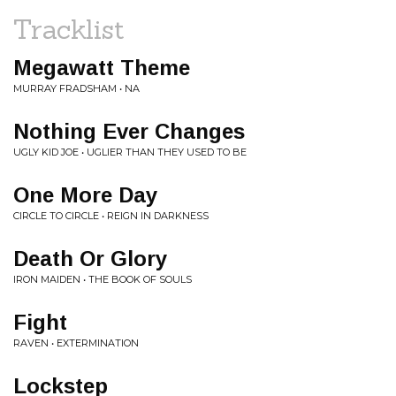
Tracklist
Megawatt Theme
MURRAY FRADSHAM • NA
Nothing Ever Changes
UGLY KID JOE • UGLIER THAN THEY USED TO BE
One More Day
CIRCLE TO CIRCLE • REIGN IN DARKNESS
Death Or Glory
IRON MAIDEN • THE BOOK OF SOULS
Fight
RAVEN • EXTERMINATION
Lockstep