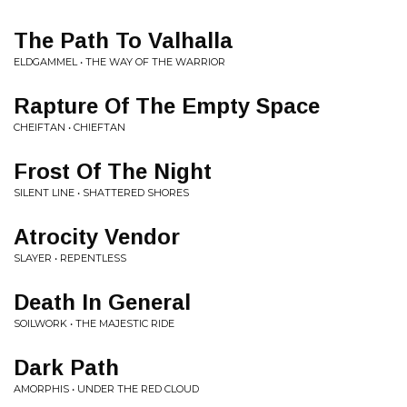
The Path To Valhalla
ELDGAMMEL • THE WAY OF THE WARRIOR
Rapture Of The Empty Space
CHEIFTAN • CHIEFTAN
Frost Of The Night
SILENT LINE • SHATTERED SHORES
Atrocity Vendor
SLAYER • REPENTLESS
Death In General
SOILWORK • THE MAJESTIC RIDE
Dark Path
AMORPHIS • UNDER THE RED CLOUD