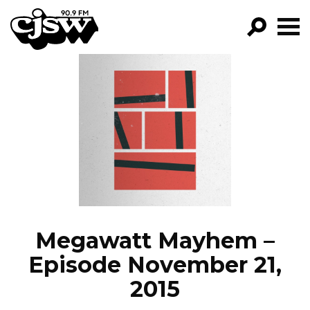
CJSW
GO!
FILTER BY:
PROGRAMS
EPISODES
NEWS
Megawatt Mayhem –
Episode November 21,
2015