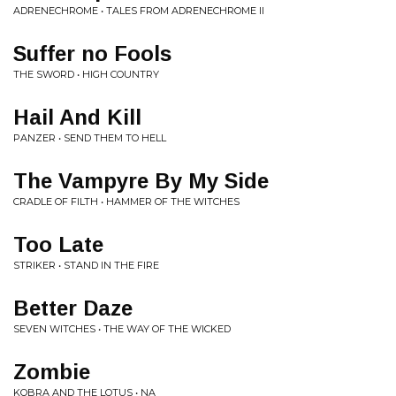
ADRENECHROME • TALES FROM ADRENECHROME II
Suffer no Fools
THE SWORD • HIGH COUNTRY
Hail And Kill
PANZER • SEND THEM TO HELL
The Vampyre By My Side
CRADLE OF FILTH • HAMMER OF THE WITCHES
Too Late
STRIKER • STAND IN THE FIRE
Better Daze
SEVEN WITCHES • THE WAY OF THE WICKED
Zombie
KOBRA AND THE LOTUS • NA