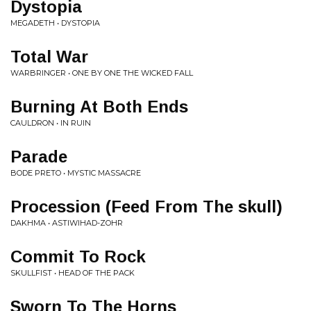
Dystopia
MEGADETH • DYSTOPIA
Total War
WARBRINGER • ONE BY ONE THE WICKED FALL
Burning At Both Ends
CAULDRON • IN RUIN
Parade
BODE PRETO • MYSTIC MASSACRE
Procession (Feed From The skull)
DAKHMA • ASTIWIHAD-ZOHR
Commit To Rock
SKULLFIST • HEAD OF THE PACK
Sworn To The Horns