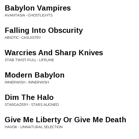
Babylon Vampires
AVANTASIA • GHOSTLIGHTS
Falling Into Obscurity
ABIOTIC • CASUISTRY
Warcries And Sharp Knives
STAB TWIST PULL • LIFELINE
Modern Babylon
INNERWISH • INNERWISH
Dim The Halo
STARGAZERY • STARS ALIGNED
Give Me Liberty Or Give Me Death
HAVOK • UNNATURAL SELECTION