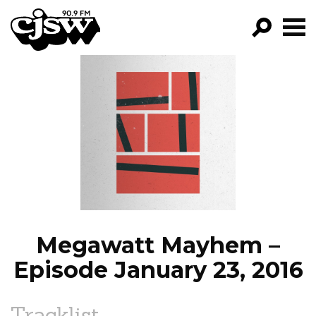
CJSW
GO!
FILTER BY:
PROGRAMS
EPISODES
NEWS
Megawatt Mayhem –
Episode January 23, 2016
Tracklist