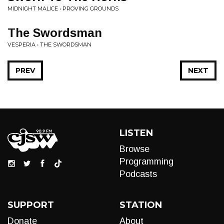
MIDNIGHT MALICE • PROVING GROUNDS
The Swordsman
VESPERIA • THE SWORDSMAN
PREV
NEXT
LISTEN
Browse
Programming
Podcasts
SUPPORT
STATION
Donate
About