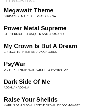
Megawatt Theme
STRINGS OF MASS DESTRUCTION • NA
Power Metal Supreme
SILENT KNIGHT • CONQUER AND COMMAND
My Crown Is But A Dream
GRIMGOTTS • HERE BE DRAGONLORDS
PsyWar
DIVINITY • THE IMMORTALIST-PT.2-MOMENTUM
Dark Side Of Me
ACCALIA • ACCALIA
Raise Your Sheilds
MARIUS DANIELSON • LEGEND OF VALLEY DOOM-PART 1