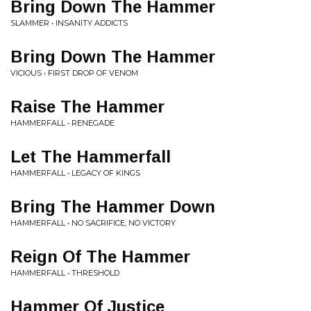
Bring Down The Hammer
SLAMMER • INSANITY ADDICTS
Bring Down The Hammer
VICIOUS • FIRST DROP OF VENOM
Raise The Hammer
HAMMERFALL • RENEGADE
Let The Hammerfall
HAMMERFALL • LEGACY OF KINGS
Bring The Hammer Down
HAMMERFALL • NO SACRIFICE, NO VICTORY
Reign Of The Hammer
HAMMERFALL • THRESHOLD
Hammer Of Justice