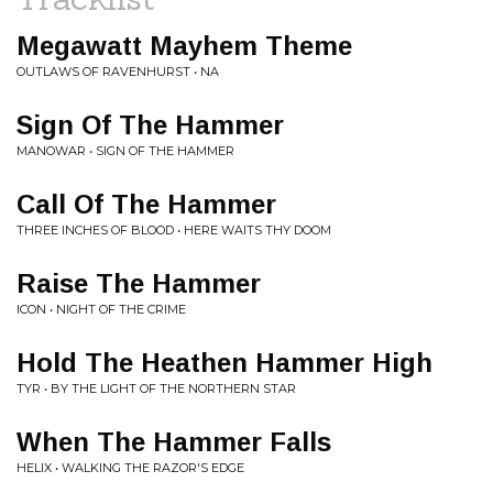
Megawatt Mayhem Theme
OUTLAWS OF RAVENHURST • NA
Sign Of The Hammer
MANOWAR • SIGN OF THE HAMMER
Call Of The Hammer
THREE INCHES OF BLOOD • HERE WAITS THY DOOM
Raise The Hammer
ICON • NIGHT OF THE CRIME
Hold The Heathen Hammer High
TYR • BY THE LIGHT OF THE NORTHERN STAR
When The Hammer Falls
HELIX • WALKING THE RAZOR'S EDGE