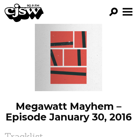
CJSW
GO!
FILTER BY:
PROGRAMS
EPISODES
NEWS
Megawatt Mayhem –
Episode January 30, 2016
Tracklist