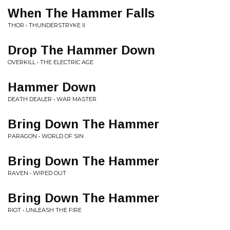
When The Hammer Falls
THOR • THUNDERSTRYKE II
Drop The Hammer Down
OVERKILL • THE ELECTRIC AGE
Hammer Down
DEATH DEALER • WAR MASTER
Bring Down The Hammer
PARAGON • WORLD OF SIN
Bring Down The Hammer
RAVEN • WIPED OUT
Bring Down The Hammer
RIOT • UNLEASH THE FIRE