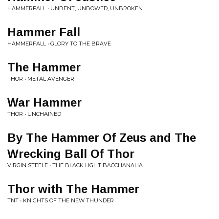
HAMMERFALL • UNBENT, UNBOWED, UNBROKEN
Hammer Fall
HAMMERFALL • GLORY TO THE BRAVE
The Hammer
THOR • METAL AVENGER
War Hammer
THOR • UNCHAINED
By The Hammer Of Zeus and The
Wrecking Ball Of Thor
VIRGIN STEELE • THE BLACK LIGHT BACCHANALIA
Thor with The Hammer
TNT • KNIGHTS OF THE NEW THUNDER