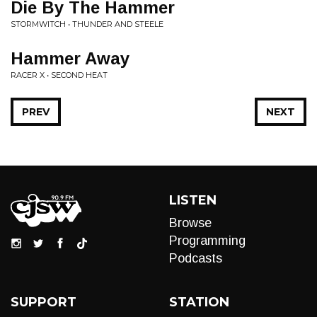
Die By The Hammer
STORMWITCH • THUNDER AND STEELE
Hammer Away
RACER X • SECOND HEAT
PREV
NEXT
LISTEN
Browse
Programming
Podcasts
SUPPORT
STATION