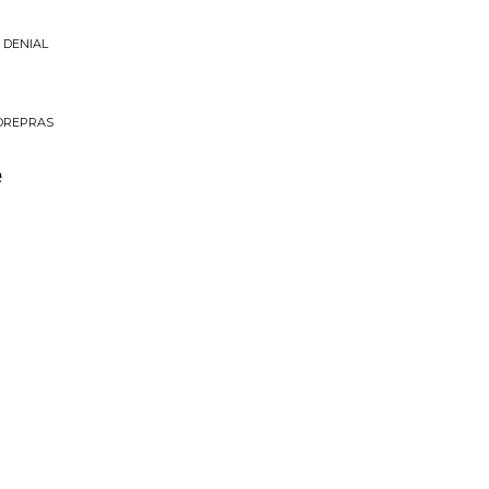
 DENIAL
MOREPRAS
e