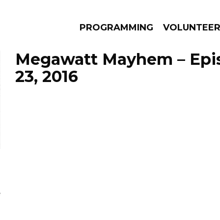
PROGRAMMING
VOLUNTEE
Megawatt Mayhem – Epis
23, 2016
AMS
EPISODES
NEWS
e