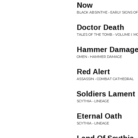
Now
BLACK ABSINTHE • EARLY SIGNS OF
Doctor Death
TALES OF THE TOMB • VOLUME I: 
Hammer Damag
OMEN • HAMMER DAMAGE
Red Alert
ASSASSIN • COMBAT CATHEDRAL
Soldiers Lament
SCYTHIA • LINEAGE
Eternal Oath
SCYTHIA • LINEAGE