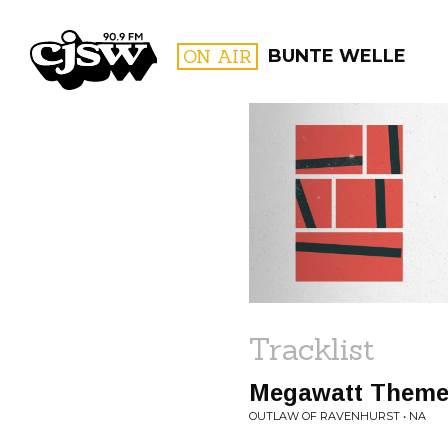
CJSW
ON AIR
BUNTE WELLE
FILTER BY:
PROGR
Tracklist
Megawatt Them
OUTLAW OF RAVENHURST • NA