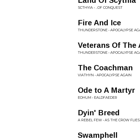
Land Of Scythia
SCTHYIA • ...OF CONQUEST
Fire And Ice
THUNDERSTONE • APOCALYPSE AG
Veterans Of The
THUNDERSTONE • APOCALYPSE AG
The Coachman
VIATHYN • APOCALYPSE AGAIN
Ode to A Martyr
EOHUM • EALDFAEDER
Dyin' Breed
A REBEL FEW • AS THE CROW FLIES
Swamphell