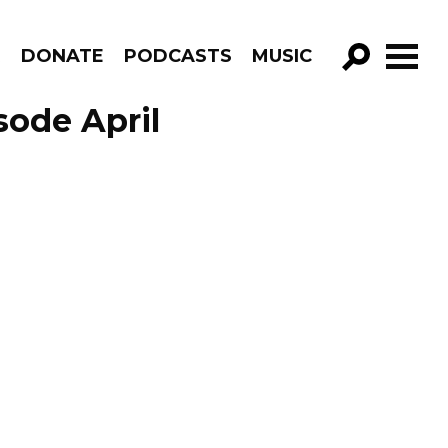
R
DONATE
PODCASTS
MUSIC
GO!
ode April