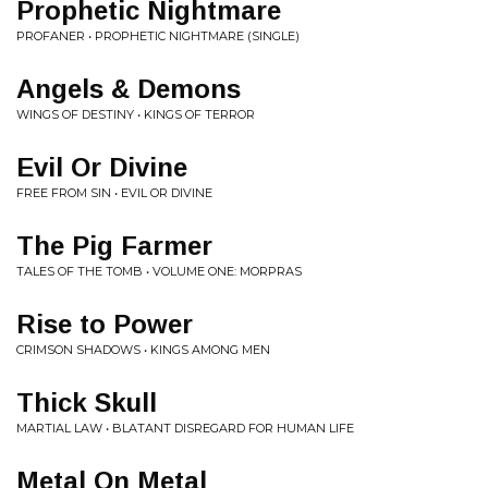
Prophetic Nightmare
PROFANER • PROPHETIC NIGHTMARE (SINGLE)
Angels & Demons
WINGS OF DESTINY • KINGS OF TERROR
Evil Or Divine
FREE FROM SIN • EVIL OR DIVINE
The Pig Farmer
TALES OF THE TOMB • VOLUME ONE: MORPRAS
Rise to Power
CRIMSON SHADOWS • KINGS AMONG MEN
Thick Skull
MARTIAL LAW • BLATANT DISREGARD FOR HUMAN LIFE
Metal On Metal