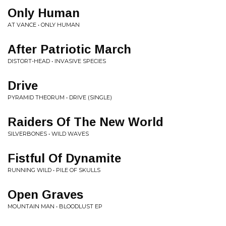
Only Human
AT VANCE • ONLY HUMAN
After Patriotic March
DISTORT-HEAD • INVASIVE SPECIES
Drive
PYRAMID THEORUM • DRIVE (SINGLE)
Raiders Of The New World
SILVERBONES • WILD WAVES
Fistful Of Dynamite
RUNNING WILD • PILE OF SKULLS
Open Graves
MOUNTAIN MAN • BLOODLUST EP