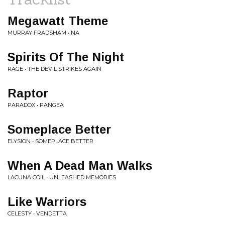
Megawatt Theme
MURRAY FRADSHAM • NA
Spirits Of The Night
RAGE • THE DEVIL STRIKES AGAIN
Raptor
PARADOX • PANGEA
Someplace Better
ELYSION • SOMEPLACE BETTER
When A Dead Man Walks
LACUNA COIL • UNLEASHED MEMORIES
Like Warriors
CELESTY • VENDETTA