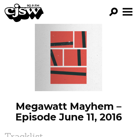
CJSW
GO!
FILTER BY:
PROGRAMS
EPISODES
NEWS
Megawatt Mayhem –
Episode June 11, 2016
Tracklist