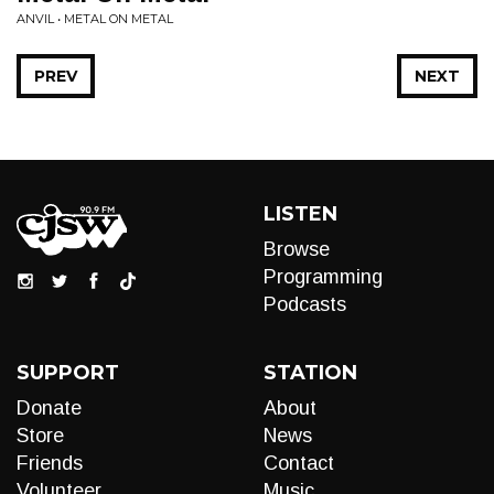
ANVIL • METAL ON METAL
PREV
NEXT
LISTEN
Browse
Programming
Podcasts
SUPPORT
STATION
Donate
About
Store
News
Friends
Contact
Volunteer
Music