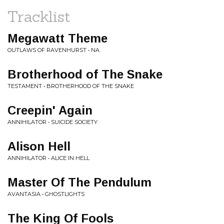
Tracklist
Megawatt Theme
OUTLAWS OF RAVENHURST • NA
Brotherhood of The Snake
TESTAMENT • BROTHERHOOD OF THE SNAKE
Creepin' Again
ANNIHILATOR • SUICIDE SOCIETY
Alison Hell
ANNIHILATOR • ALICE IN HELL
Master Of The Pendulum
AVANTASIA • GHOSTLIGHTS
The King Of Fools