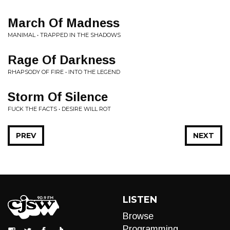
March Of Madness
MANIMAL • TRAPPED IN THE SHADOWS
Rage Of Darkness
RHAPSODY OF FIRE • INTO THE LEGEND
Storm Of Silence
FUCK THE FACTS • DESIRE WILL ROT
PREV
NEXT
LISTEN
Browse
Programming