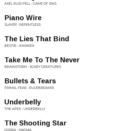
AXEL RUDI PELL • GAME OF SINS
Piano Wire
SLAYER • REPENTLESS
The Lies That Bind
BESTIR • AWAKEN
Take Me To The Never
BRAINSTORM • SCARY CREATURES
Bullets & Tears
PRIMAL FEAR • RULEBREAKER
Underbelly
THE APEX • UNDERBELLY
The Shooting Star
GOJIRA • MAGMA