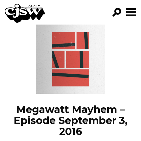
CJSW
GO!
FILTER BY:
PROGRAMS
EPISODES
NEWS
Megawatt Mayhem –
Episode September 3,
2016