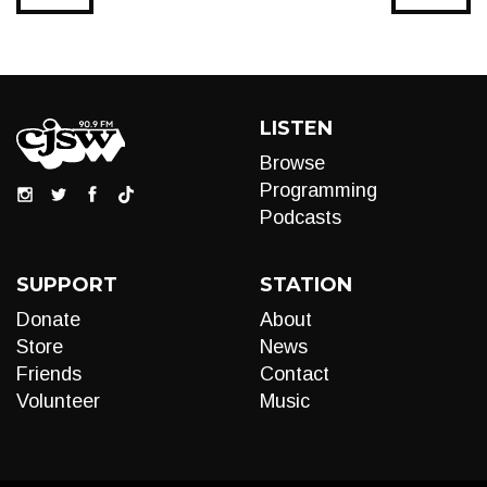
LISTEN
Browse
Programming
Podcasts
SUPPORT
STATION
Donate
About
Store
News
Friends
Contact
Volunteer
Music