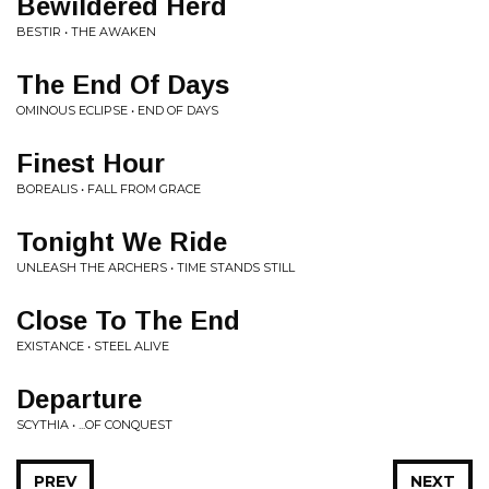
Bewildered Herd
BESTIR • THE AWAKEN
The End Of Days
OMINOUS ECLIPSE • END OF DAYS
Finest Hour
BOREALIS • FALL FROM GRACE
Tonight We Ride
UNLEASH THE ARCHERS • TIME STANDS STILL
Close To The End
EXISTANCE • STEEL ALIVE
Departure
SCYTHIA • ...OF CONQUEST
PREV
NEXT