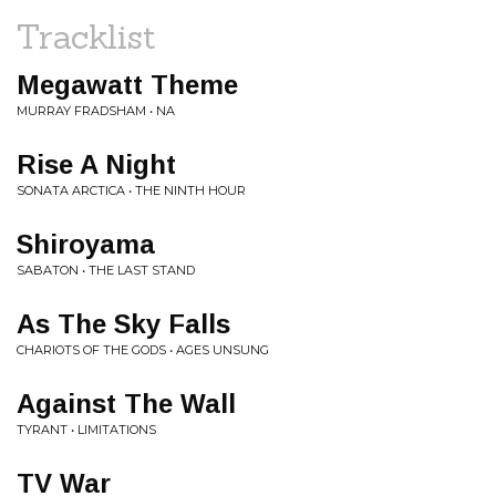
Tracklist
Megawatt Theme
MURRAY FRADSHAM • NA
Rise A Night
SONATA ARCTICA • THE NINTH HOUR
Shiroyama
SABATON • THE LAST STAND
As The Sky Falls
CHARIOTS OF THE GODS • AGES UNSUNG
Against The Wall
TYRANT • LIMITATIONS
TV War