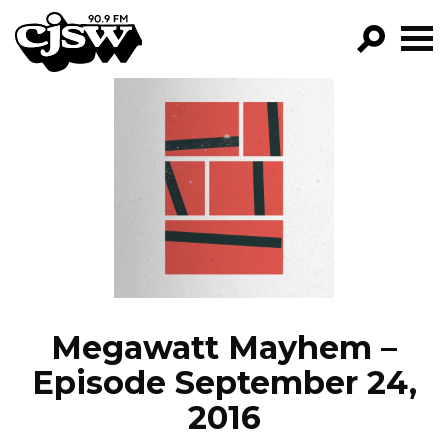
CJSW
GO!
FILTER BY:
PROGRAMS
EPISODES
NEWS
Megawatt Mayhem –
Episode September 24,
2016