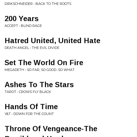
DIRKSCHNEIDER • BACK TO THE ROOTS
200 Years
ACCEPT • BLIND RAGE
Hatred United, United Hate
DEATH ANGEL • THE EVIL DIVIDE
Set The World On Fire
MEGADETH • SO FAR, SO GOOD...SO WHAT
Ashes To The Stars
TAROT • CROWS FLY BLACK
Hands Of Time
Y&T • DOWN FOR THE COUNT
Throne Of Vengeance-The