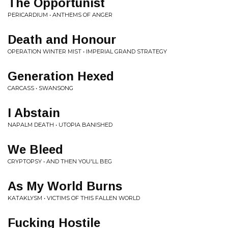
The Opportunist
PERICARDIUM • ANTHEMS OF ANGER
Death and Honour
OPERATION WINTER MIST • IMPERIAL GRAND STRATEGY
Generation Hexed
CARCASS • SWANSONG
I Abstain
NAPALM DEATH • UTOPIA BANISHED
We Bleed
CRYPTOPSY • AND THEN YOU'LL BEG
As My World Burns
KATAKLYSM • VICTIMS OF THIS FALLEN WORLD
Fucking Hostile