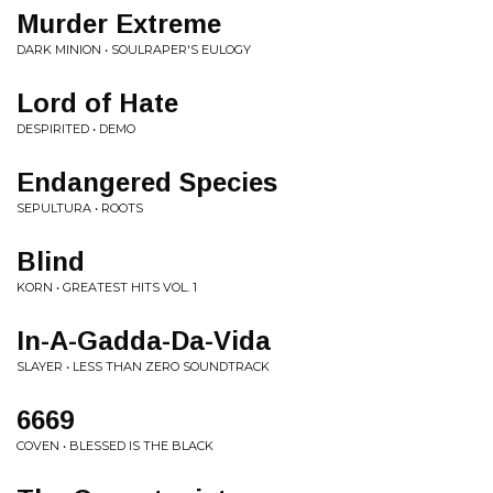
Murder Extreme
DARK MINION • SOULRAPER'S EULOGY
Lord of Hate
DESPIRITED • DEMO
Endangered Species
SEPULTURA • ROOTS
Blind
KORN • GREATEST HITS VOL. 1
In-A-Gadda-Da-Vida
SLAYER • LESS THAN ZERO SOUNDTRACK
6669
COVEN • BLESSED IS THE BLACK