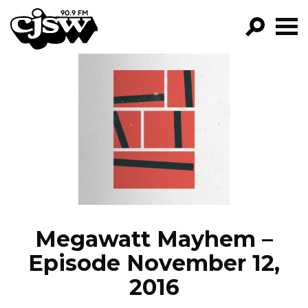
CJSW
GO!
FILTER BY:
PROGRAMS
EPISODES
NEWS
Megawatt Mayhem –
Episode November 12,
2016