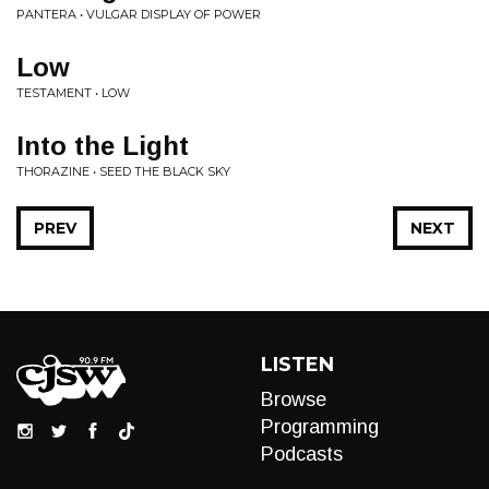
PANTERA • VULGAR DISPLAY OF POWER
Low
TESTAMENT • LOW
Into the Light
THORAZINE • SEED THE BLACK SKY
PREV
NEXT
LISTEN
Browse
Programming
Podcasts