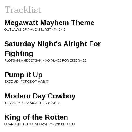
Tracklist
Megawatt Mayhem Theme
OUTLAWS OF RAVENHURST • THEME
Saturday NIght's Alright For
Fighting
FLOTSAM AND JETSAM • NO PLACE FOR DISGRACE
Pump it Up
EXODUS • FORCE OF HABIT
Modern Day Cowboy
TESLA • MECHANICAL RESONANCE
King of the Rotten
CORROSION OF CONFORMITY • WISEBLOOD