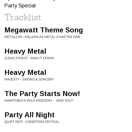
Party Special
Tracklist
Megawatt Theme Song
METALIUM • MILLENIUM METAL-CHAPTER ONE
Heavy Metal
JUDAS PRIEST • RAM IT DOWN
Heavy Metal
MAJESTY • SWORD & SORCERY
The Party Starts Now!
MANITOBA'S WILD KINGDOM • ...AND YOU?
Party All Night
QUIET RIOT • CONDITION CRITICAL