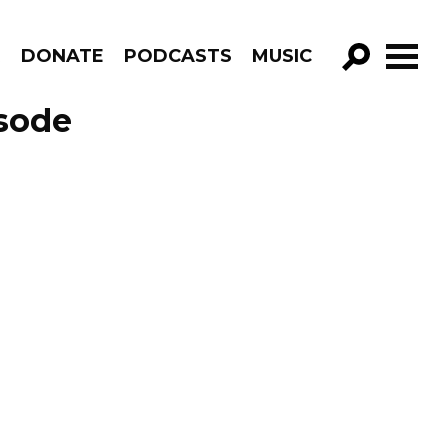
R
DONATE
PODCASTS
MUSIC
GO!
sode