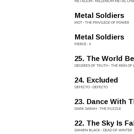
METALIUM • MILLENIUM METAL CH
Metal Soldiers
RIOT • THE PRIVILEGE OF POWER
Metal Soldiers
PIERCE • II
25. The World B
DEGREES OF TRUTH • THE REIN OF 
24. Excluded
DEFECTO • DEFECTO
23. Dance With 
DARK SARAH • THE PUZZLE
22. The Sky Is Fa
DAMIEN BLACK • DEAD OF WINTER