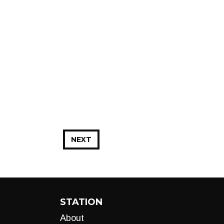
NEXT
STATION
About