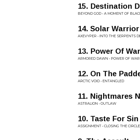
15. Destination 
BEYOND GOD • A MOMENT OF BLAC
14. Solar Warrior
AXEVYPER • INTO THE SERPENTS D
13. Power Of War
ARMORED DAWN • POWER OF WAR
12. On The Padd
ARCTIC VOID • ENTANGLED
11. Nightmares N
ASTRALION • OUTLAW
10. Taste For Sin
ASSIGNMENT • CLOSING THE CIRCLE