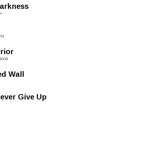
Darkness
K
EN
rior
RIOR
ed Wall
ever Give Up