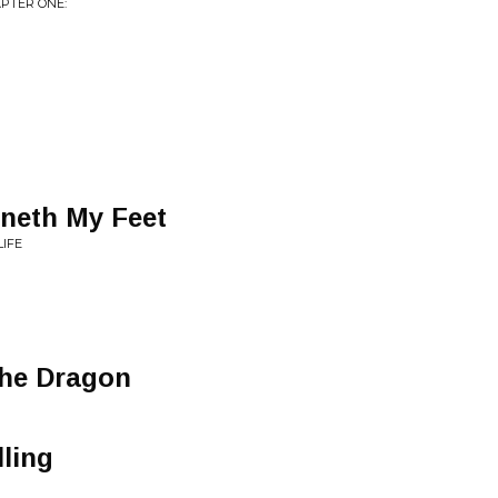
APTER ONE:
eneth My Feet
LIFE
The Dragon
lling