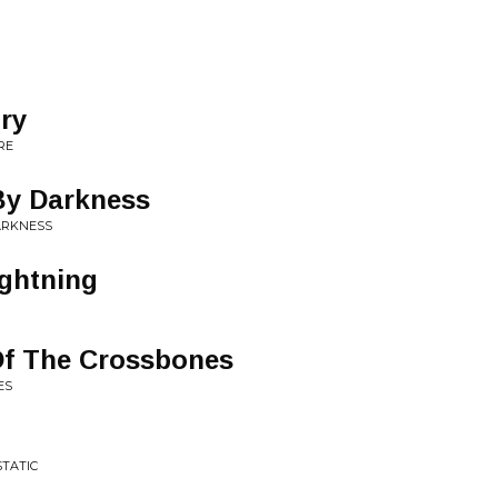
ory
RE
By Darkness
ARKNESS
ightning
Of The Crossbones
ES
STATIC