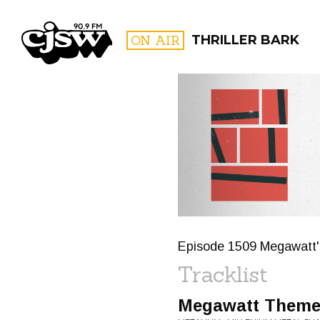
CJSW
ON AIR
THRILLER BARK
FILTER BY:
PROGR
Episode 1509 Megawatt'
Tracklist
Megawatt Them