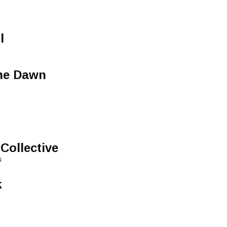
l
The Dawn
Collective
N
k