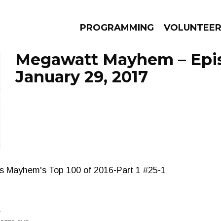
PROGRAMMING
VOLUNTEE
Megawatt Mayhem – Epi
January 29, 2017
AMS
EPISODES
NEWS
s Mayhem's Top 100 of 2016-Part 1 #25-1
e