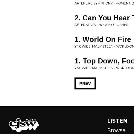
AFTERLIFE SYMPHONY • MOMENT 
2. Can You Hear
AETERNITAS • HOUSE OF USHER
1. World On Fire
YNGWIE J. MALMSTEEN • WORLD ON
1. Top Down, Fo
YNGWIE J. MALMSTEEN • WORLD ON
PREV
LISTEN
Browse