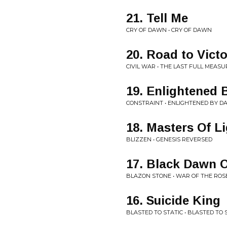
21. Tell Me
CRY OF DAWN • CRY OF DAWN
20. Road to Vict
CIVIL WAR • THE LAST FULL MEASU
19. Enlightened 
CONSTRAINT • ENLIGHTENED BY D
18. Masters Of L
BLIZZEN • GENESIS REVERSED
17. Black Dawn 
BLAZON STONE • WAR OF THE ROS
16. Suicide King
BLASTED TO STATIC • BLASTED TO 