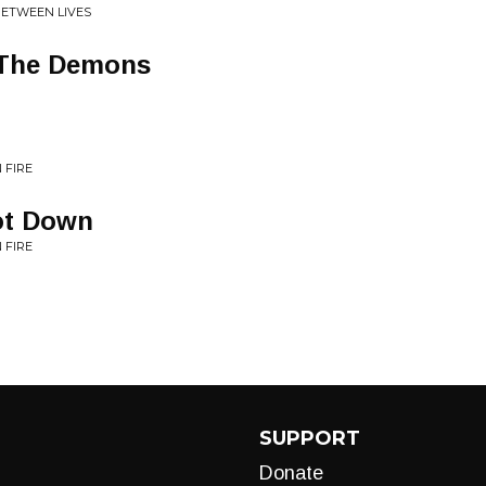
BETWEEN LIVES
 The Demons
 FIRE
ot Down
 FIRE
SUPPORT
Donate