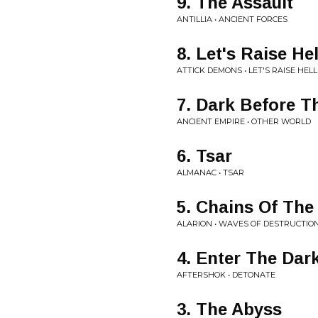
9. The Assault
ANTILLIA • ANCIENT FORCES
8. Let's Raise Hel
ATTICK DEMONS • LET'S RAISE HELL
7. Dark Before 
ANCIENT EMPIRE • OTHER WORLD
6. Tsar
ALMANAC • TSAR
5. Chains Of The 
ALARION • WAVES OF DESTRUCTIO
4. Enter The Dar
AFTERSHOK • DETONATE
3. The Abyss